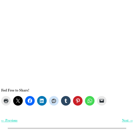
Feel Free to Share!
Previous
Next
←
→
Post navigation