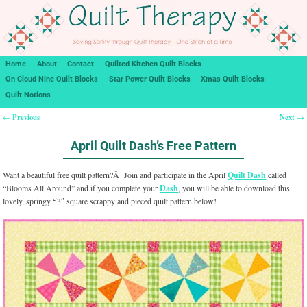
Home
About
Contact
Quilted Kitchen Quilt Blocks
On Cloud Nine Quilt Blocks
Star Power Quilt Blocks
Xmas Quilt Blocks
Quilt Notions
Previous
Next
←
→
Post navigation
April Quilt Dash’s Free Pattern
Want a beautiful free quilt pattern?Â Join and participate in the April
Quilt Dash
called
“Blooms All Around” and if you complete your
Dash
, you will be able to download this
lovely, springy 53″ square scrappy and pieced quilt pattern below!