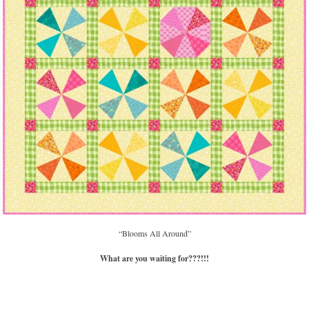
“Blooms All Around”
What are you waiting for???!!!