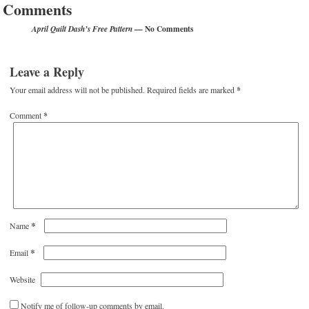
Comments
— No Comments
April Quilt Dash’s Free Pattern
Leave a Reply
Your email address will not be published.
Required fields are marked
*
Comment
*
*
Name
*
Email
Website
Notify me of follow-up comments by email.