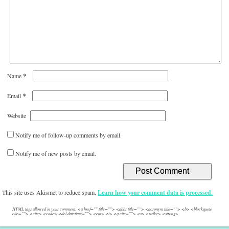
*
Name
*
Email
Website
Notify me of follow-up comments by email.
Notify me of new posts by email.
This site uses Akismet to reduce spam.
Learn how your comment data is processed.
HTML tags allowed in your comment: <a href="" title=""> <abbr title=""> <acronym title=""> <b> <blockquote
cite=""> <cite> <code> <del datetime=""> <em> <i> <q cite=""> <s> <strike> <strong>