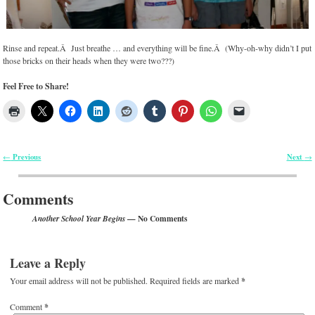
Rinse and repeat.Â Just breathe … and everything will be fine.Â (Why-oh-why didn’t I put
those bricks on their heads when they were two???)
Feel Free to Share!
Previous
Next
←
→
Post navigation
Comments
— No Comments
Another School Year Begins
Leave a Reply
Your email address will not be published.
Required fields are marked
*
Comment
*