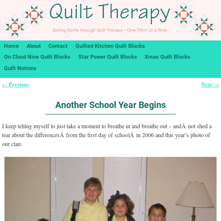
Home
About
Contact
Quilted Kitchen Quilt Blocks
On Cloud Nine Quilt Blocks
Star Power Quilt Blocks
Xmas Quilt Blocks
Quilt Notions
Previous
Next
←
→
Post navigation
Another School Year Begins
I keep telling myself to just take a moment to breathe in and breathe out – andÂ not shed a
tear about the differencesÂ from the first day of schoolÂ in 2006 and this year’s photo of
our clan: