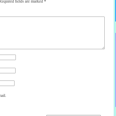
*
Required fields are marked
ail.