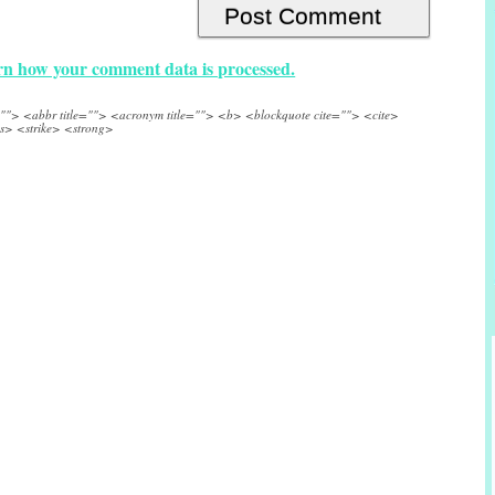
n how your comment data is processed.
e=""> <abbr title=""> <acronym title=""> <b> <blockquote cite=""> <cite>
s> <strike> <strong>