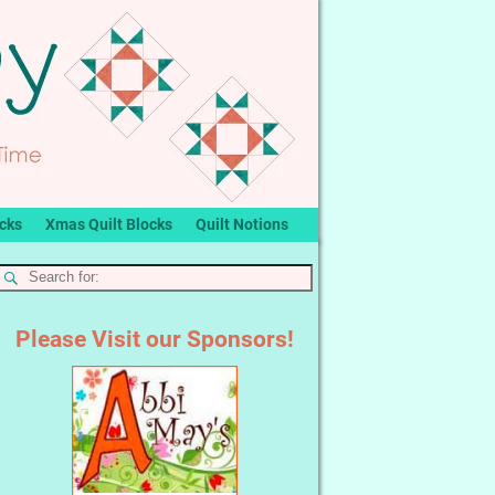
ocks
Xmas Quilt Blocks
Quilt Notions
Please Visit our Sponsors!