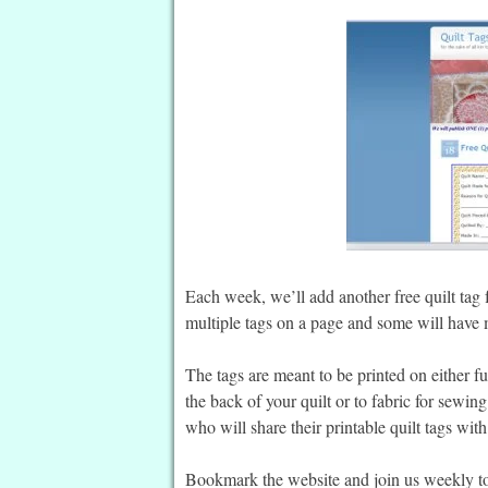
Each week, we’ll add another free quilt tag 
multiple tags on a page and some will have m
The tags are meant to be printed on either fus
the back of your quilt or to fabric for sewin
who will share their printable quilt tags wit
Bookmark the website and join us weekly to