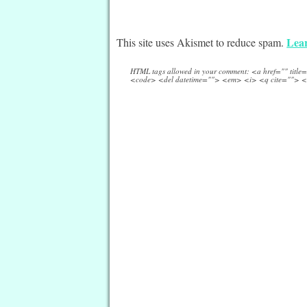
Lear
This site uses Akismet to reduce spam.
HTML tags allowed in your comment: <a href="" titl
<code> <del datetime=""> <em> <i> <q cite=""> <