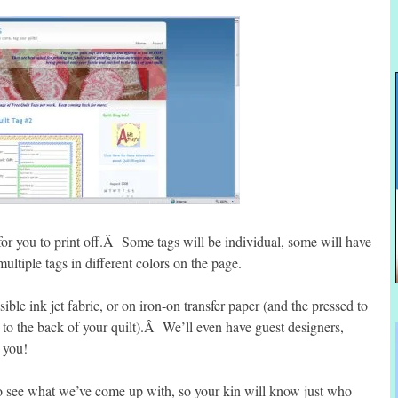
for you to print off.Â Some tags will be individual, some will have
ultiple tags in different colors on the page.
ible ink jet fabric, or on iron-on transfer paper (and the pressed to
g to the back of your quilt).Â We’ll even have guest designers,
h you!
 see what we’ve come up with, so your kin will know just who