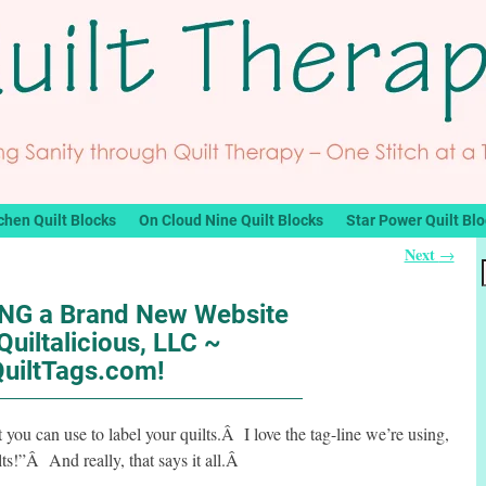
chen Quilt Blocks
On Cloud Nine Quilt Blocks
Star Power Quilt Bl
Next
→
G a Brand New Website
Quiltalicious, LLC ~
QuiltTags.com!
t you can use to label your quilts.Â I love the tag-line we’re using,
ilts!”Â And really, that says it all.Â