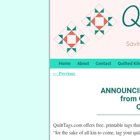
Home
About
Contact
Quilted Kit
Previous
←
Post navigation
ANNOUNCIN
from 
QuiltTags.com offers free, printable tags tha
“for the sake of all kin to come, tag your qu