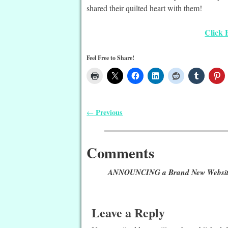
shared their quilted heart with them!
Click 
Feel Free to Share!
Previous
←
Post navigation
Comments
ANNOUNCING a Brand New Website f
Leave a Reply