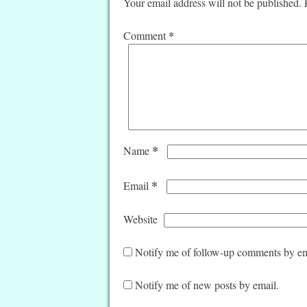
Your email address will not be published.
*
Comment
*
Name
*
Email
Website
Notify me of follow-up comments by em
Notify me of new posts by email.