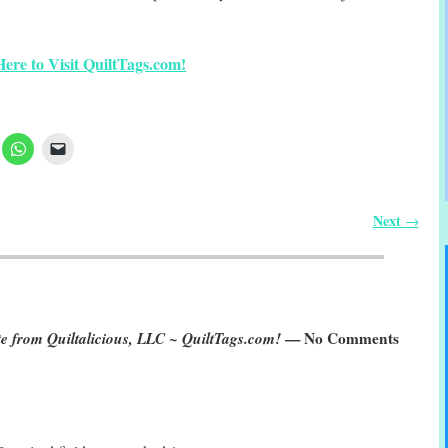
Here to Visit QuiltTags.com!
Next
→
rom Quiltalicious, LLC ~ QuiltTags.com!
— No Comments