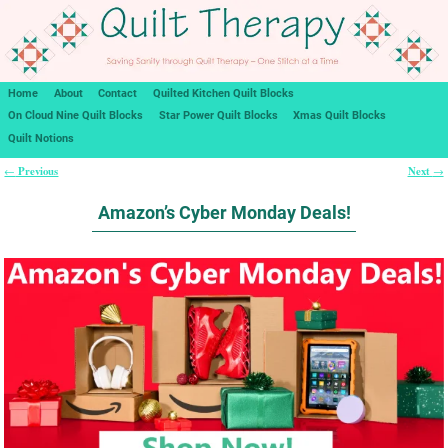
Home
About
Contact
Quilted Kitchen Quilt Blocks
On Cloud Nine Quilt Blocks
Star Power Quilt Blocks
Xmas Quilt Blocks
Quilt Notions
Previous
Next
←
→
Post navigation
Amazon’s Cyber Monday Deals!