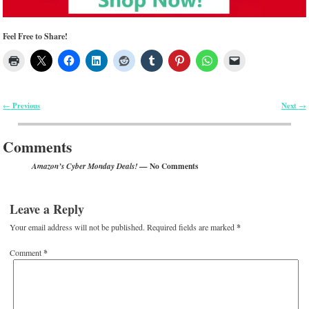
Feel Free to Share!
Previous
Next
←
→
Post navigation
Comments
— No Comments
Amazon’s Cyber Monday Deals!
Leave a Reply
Your email address will not be published.
Required fields are marked
*
Comment
*