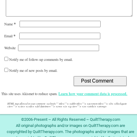
*
Name
*
Email
Website
Notify me of follow-up comments by email.
Notify me of new posts by email.
This site uses Akismet to reduce spam.
Learn how your comment data is processed.
HTML tags allowed in your comment: <a href="" title=""> <abbr title=""> <acronym title=""> <b> <blockquote
cite=""> <cite> <code> <del datetime=""> <em> <i> <q cite=""> <s> <strike> <strong>
©2006-Present ~ All Rights Reserved ~ QuiltTherapy.com
All original photographs and/or images on QuiltTherapy.com are
copyrighted by QuiltTherapy.com. The photographs and/or images that are