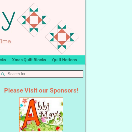
ocks
Xmas Quilt Blocks
Quilt Notions
Please Visit our Sponsors!