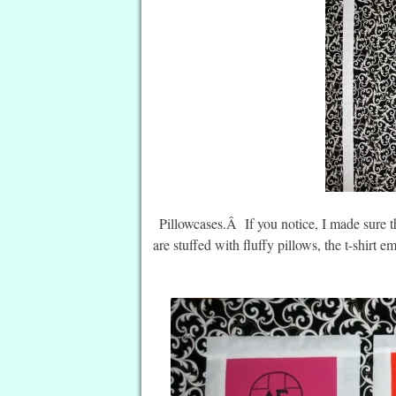
Pillowcases.Â If you notice, I made sure 
are stuffed with fluffy pillows, the t-shirt