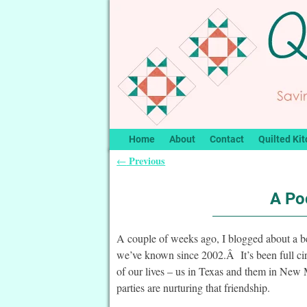
Home
About
Contact
Quilted Kit
Previous
←
Post navigation
A Po
A couple of weeks ago, I blogged about a bea
we’ve known since 2002.Â It’s been full circ
of our lives – us in Texas and them in New
parties are nurturing that friendship.