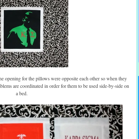
the opening for the pillows were opposite each other so when they
 emblems are coordinated in order for them to be used side-by-side on
a bed.