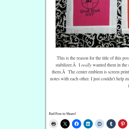
This is the reason for the title of this 
stabilizer.Â I
really
wanted them in the q
them.Â The center emblem is screen prin
notes with each other. I just couldn’t help
Feel Free to Share!