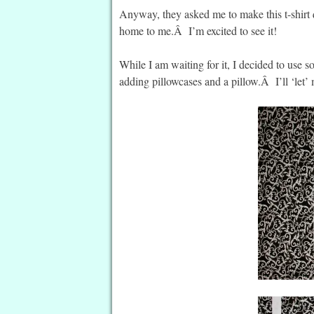
Anyway, they asked me to make this t-shirt q
home to me.Â I’m excited to see it!
While I am waiting for it, I decided to use so
adding pillowcases and a pillow.Â I’ll ‘let’ m