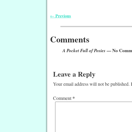
Previous
←
Post navigation
Comments
A Pocket Full of Posies
— No Comm
Leave a Reply
Your email address will not be published.
*
Comment