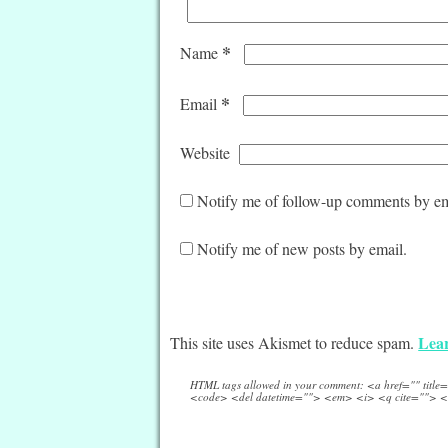
*
Name
*
Email
Website
Notify me of follow-up comments by em
Notify me of new posts by email.
Lear
This site uses Akismet to reduce spam.
HTML tags allowed in your comment: <a href="" titl
<code> <del datetime=""> <em> <i> <q cite=""> <