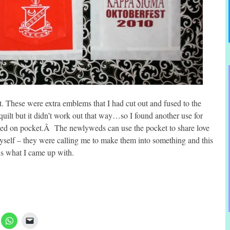
post. These were extra emblems that I had cut out and fused to the
uilt but it didn’t work out that way…so I found another use for
ted on pocket.Â The newlyweds can use the pocket to share love
 myself – they were calling me to make them into something and this
is what I came up with.