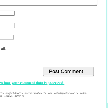
ail.
n how your comment data is processed.
e=""> <abbr title=""> <acronym title=""> <b> <blockquote cite=""> <cite>
s> <strike> <strong>