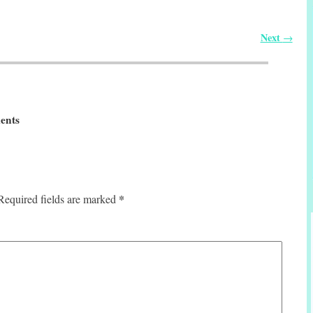
Next
→
ents
*
Required fields are marked