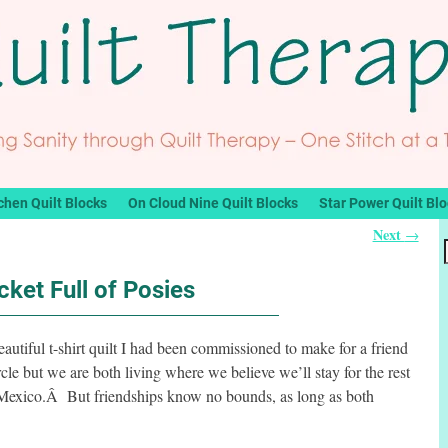
chen Quilt Blocks
On Cloud Nine Quilt Blocks
Star Power Quilt Bl
Next
→
cket Full of Posies
utiful t-shirt quilt I had been commissioned to make for a friend
le but we are both living where we believe we’ll stay for the rest
 Mexico.Â But friendships know no bounds, as long as both