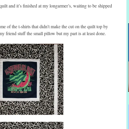
uilt and it’s finished at my longarmer’s, waiting to be shipped
me of the t-shirts that didn’t make the cut on the quilt top by
y friend stuff the small pillow but my part is at least done.