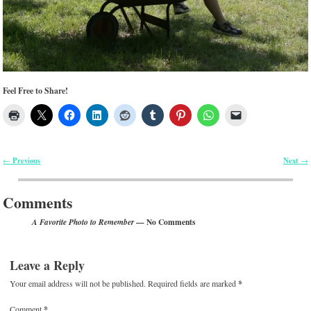
Feel Free to Share!
Previous
Next
←
→
Post navigation
Comments
— No Comments
A Favorite Photo to Remember
Leave a Reply
Your email address will not be published.
Required fields are marked
*
Comment
*