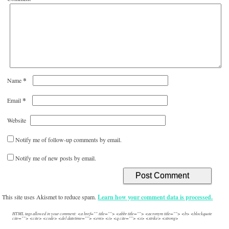
*
Name
*
Email
Website
Notify me of follow-up comments by email.
Notify me of new posts by email.
This site uses Akismet to reduce spam.
Learn how your comment data is processed.
HTML tags allowed in your comment: <a href="" title=""> <abbr title=""> <acronym title=""> <b> <blockquote
cite=""> <cite> <code> <del datetime=""> <em> <i> <q cite=""> <s> <strike> <strong>