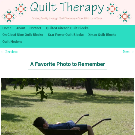
Home
About
Contact
Quilted Kitchen Quilt Blocks
On Cloud Nine Quilt Blocks
Star Power Quilt Blocks
Xmas Quilt Blocks
Quilt Notions
Previous
Next
←
→
Post navigation
A Favorite Photo to Remember