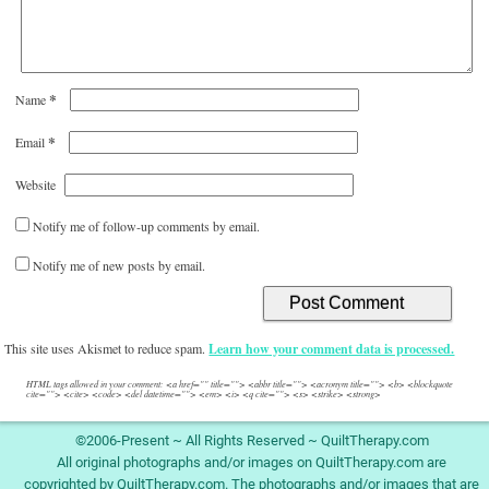
*
Name
*
Email
Website
Notify me of follow-up comments by email.
Notify me of new posts by email.
This site uses Akismet to reduce spam.
Learn how your comment data is processed.
HTML tags allowed in your comment: <a href="" title=""> <abbr title=""> <acronym title=""> <b> <blockquote
cite=""> <cite> <code> <del datetime=""> <em> <i> <q cite=""> <s> <strike> <strong>
©2006-Present ~ All Rights Reserved ~ QuiltTherapy.com
All original photographs and/or images on QuiltTherapy.com are
copyrighted by QuiltTherapy.com. The photographs and/or images that are