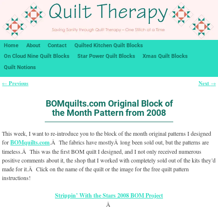
Home
About
Contact
Quilted Kitchen Quilt Blocks
On Cloud Nine Quilt Blocks
Star Power Quilt Blocks
Xmas Quilt Blocks
Quilt Notions
Previous
Next
←
→
Post navigation
BOMquilts.com Original Block of
the Month Pattern from 2008
This week, I want to re-introduce you to the block of the month original patterns I designed
for
BOMquilts.com
.Â The fabrics have mostlyÂ long been sold out, but the patterns are
timeless.Â This was the first BOM quilt I designed, and I not only received numerous
positive comments about it, the shop that I worked with completely sold out of the kits they’d
made for it.Â Click on the name of the quilt or the image for the free quilt pattern
instructions!
Strippin’ With the Stars 2008 BOM Project
Â