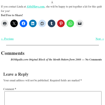
Â
If you contact Linda at
AbbiMays.com
, she will be happy to put together a kit for this quilt
for you!
Feel Free to Share!
Previous
Next
←
→
Post navigation
Comments
— No Comments
BOMquilts.com Original Block of the Month Pattern from 2008
Leave a Reply
Your email address will not be published.
Required fields are marked
*
Comment
*