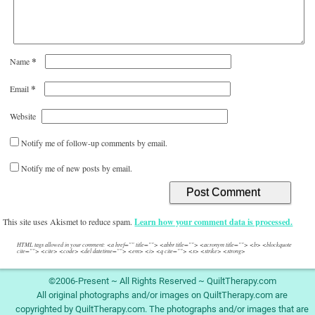
*
Name
*
Email
Website
Notify me of follow-up comments by email.
Notify me of new posts by email.
This site uses Akismet to reduce spam.
Learn how your comment data is processed.
HTML tags allowed in your comment: <a href="" title=""> <abbr title=""> <acronym title=""> <b> <blockquote
cite=""> <cite> <code> <del datetime=""> <em> <i> <q cite=""> <s> <strike> <strong>
©2006-Present ~ All Rights Reserved ~ QuiltTherapy.com
All original photographs and/or images on QuiltTherapy.com are
copyrighted by QuiltTherapy.com. The photographs and/or images that are