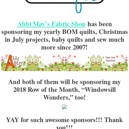
Abbi May’s Fabric Shop
has been
sponsoring my yearly BOM quilts, Christmas
in July projects, baby quilts and sew much
more since 2007!
And both of them will be sponsoring my
2018 Row of the Month, “Windowsill
Wonders,” too!
YAY for such awesome sponsors!!! Thank
you!!!