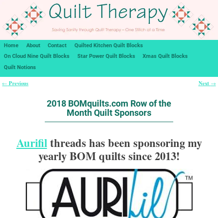
Home
About
Contact
Quilted Kitchen Quilt Blocks
On Cloud Nine Quilt Blocks
Star Power Quilt Blocks
Xmas Quilt Blocks
Quilt Notions
Previous
Next
←
→
Post navigation
2018 BOMquilts.com Row of the
Month Quilt Sponsors
Aurifil
threads has been sponsoring my
yearly BOM quilts since 2013!