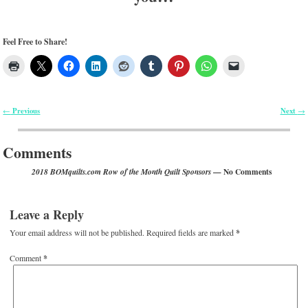
Feel Free to Share!
Previous
Next
←
→
Post navigation
Comments
— No Comments
2018 BOMquilts.com Row of the Month Quilt Sponsors
Leave a Reply
Your email address will not be published.
Required fields are marked
*
Comment
*