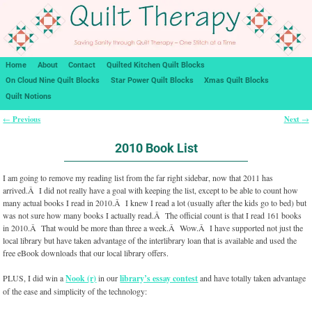
Home
About
Contact
Quilted Kitchen Quilt Blocks
On Cloud Nine Quilt Blocks
Star Power Quilt Blocks
Xmas Quilt Blocks
Quilt Notions
Previous
Next
←
→
Post navigation
2010 Book List
I am going to remove my reading list from the far right sidebar, now that 2011 has
arrived.Â I did not really have a goal with keeping the list, except to be able to count how
many actual books I read in 2010.Â I knew I read a lot (usually after the kids go to bed) but
was not sure how many books I actually read.Â The official count is that I read 161 books
in 2010.Â That would be more than three a week.Â Wow.Â I have supported not just the
local library but have taken advantage of the interlibrary loan that is available and used the
free eBook downloads that our local library offers.
PLUS, I did win a
Nook (r)
in our
library’s essay contest
and have totally taken advantage
of the ease and simplicity of the technology: