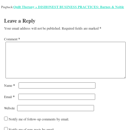
Quilt Therapy » DISHONEST BUSINESS PRACTICES: Barnes & Noble
Pingback:
Leave a Reply
Your email address will not be published.
Required fields are marked
*
Comment
*
*
Name
*
Email
Website
Notify me of follow-up comments by email.
Notify me of new posts by email.