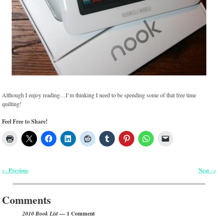
Although I enjoy reading…I’m thinking I need to be spending some of that free time
quilting!
Feel Free to Share!
Previous
Next
←
→
Post navigation
Comments
— 1 Comment
2010 Book List