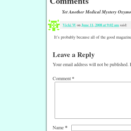
Comments
Yet Another Medical Mystery Oxym
Vicki W
on
June 11, 2008 at 9:02 am
said:
It’s probably because all of the good magazine
Leave a Reply
Your email address will not be published.
*
Comment
*
Name