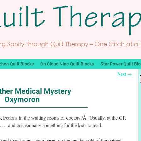
chen Quilt Blocks
On Cloud Nine Quilt Blocks
Star Power Quilt Bl
Next
→
ther Medical Mystery
Oxymoron
 selections in the waiting rooms of doctors?Â Usually, at the GP,
… and occasionally something for the kids to read.
lized magazines, again based on the gender split of the patients.