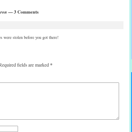
oron
— 3 Comments
s were stolen before you got there!
*
Required fields are marked