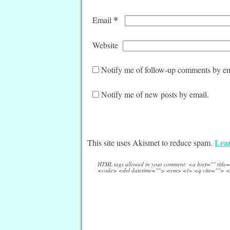
*
Email
Website
Notify me of follow-up comments by em
Notify me of new posts by email.
Lear
This site uses Akismet to reduce spam.
HTML tags allowed in your comment: <a href="" titl
<code> <del datetime=""> <em> <i> <q cite=""> <