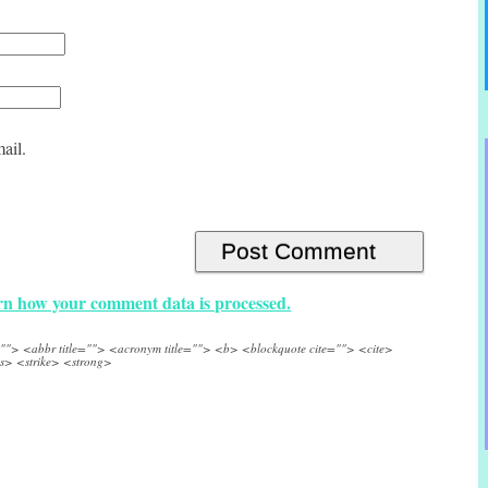
ail.
n how your comment data is processed.
e=""> <abbr title=""> <acronym title=""> <b> <blockquote cite=""> <cite>
s> <strike> <strong>