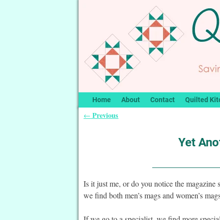
Home
About
Contact
Quilted Kit
Previous
←
Post navigation
Yet Ano
Is it just me, or do you notice the magazine
we find both men’s mags and women’s mags 
If we go to a specialist, we find more specia