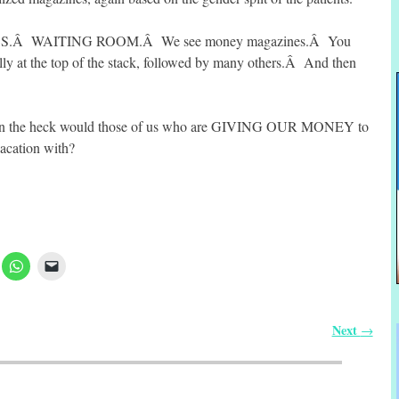
S.Â WAITING ROOM.Â We see money magazines.Â You
lly at the top of the stack, followed by many others.Â And then
y in the heck would those of us who are GIVING OUR MONEY to
vacation with?
Next
→