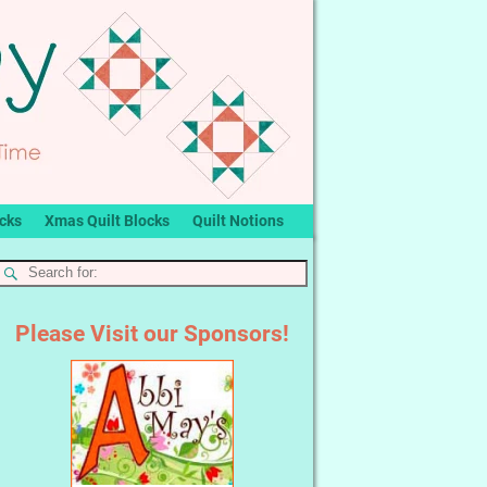
ocks
Xmas Quilt Blocks
Quilt Notions
Please Visit our Sponsors!