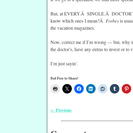
But, at EVERY.Â SINGLE.Â DOCTOR’
know which ones I mean?Â
Forbes
is usua
the vacation magazines.
Now, correct me if I’m wrong — but, wh
the doctor’s, have any extras to invest or to 
I’m just sayin’.
Feel Free to Share!
Previous
←
Post navigation