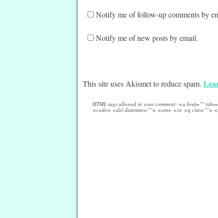
Notify me of follow-up comments by em
Notify me of new posts by email.
Lear
This site uses Akismet to reduce spam.
HTML tags allowed in your comment: <a href="" titl
<code> <del datetime=""> <em> <i> <q cite=""> <