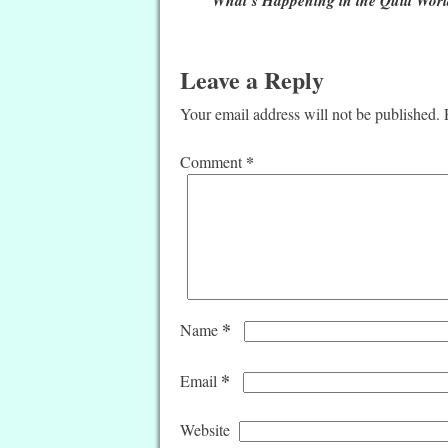
Leave a Reply
Your email address will not be published.
*
Comment
*
Name
*
Email
Website