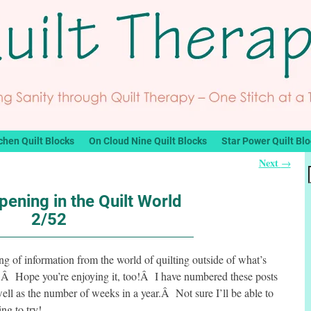
chen Quilt Blocks
On Cloud Nine Quilt Blocks
Star Power Quilt Bl
Next
→
ening in the Quilt World
2/52
ring of information from the world of quilting outside of what’s
g.Â Hope you’re enjoying it, too!Â I have numbered these posts
ell as the number of weeks in a year.Â Not sure I’ll be able to
ng to try!