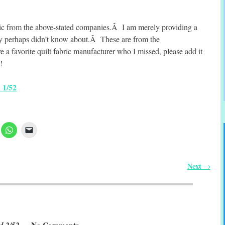
ric from the above-stated companies.Â I am merely providing a
hey perhaps didn’t know about.Â These are from the
 favorite quilt fabric manufacturer who I missed, please add it
!
 1/52
Next
→
d 2/52
— No Comments