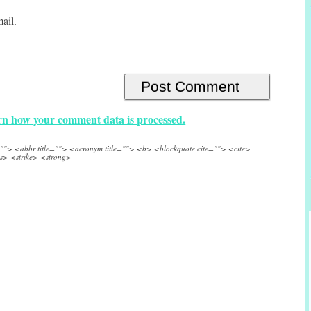
ail.
n how your comment data is processed.
e=""> <abbr title=""> <acronym title=""> <b> <blockquote cite=""> <cite>
s> <strike> <strong>