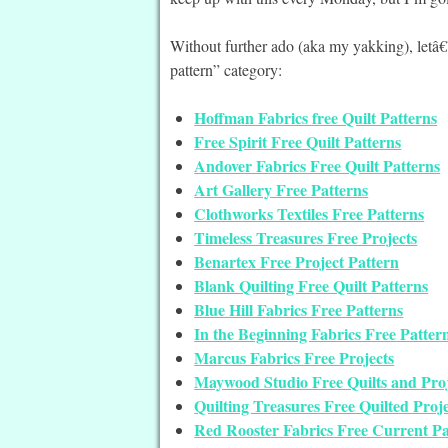
Without further ado (aka my yakking), letâ€
pattern” category:
Hoffman Fabrics free Quilt Patterns
Free Spirit Free Quilt Patterns
Andover Fabrics Free Quilt Patterns
Art Gallery Free Patterns
Clothworks Textiles Free Patterns
Timeless Treasures Free Projects
Benartex Free Project Pattern
Blank Quilting Free Quilt Patterns
Blue Hill Fabrics Free Patterns
In the Beginning Fabrics Free Patter
Marcus Fabrics Free Projects
Maywood Studio Free Quilts and Proj
Quilting Treasures Free Quilted Proje
Red Rooster Fabrics Free Current Pa