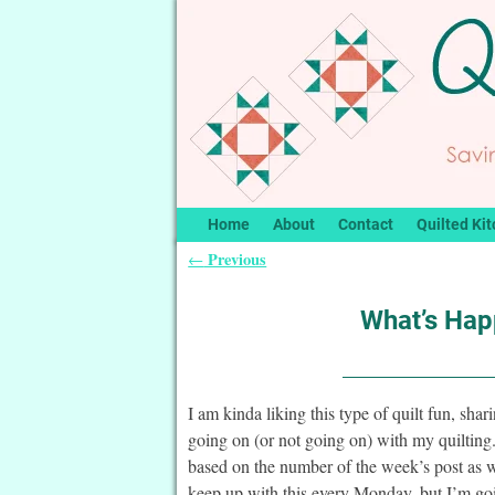
Home
About
Contact
Quilted Kit
Previous
←
Post navigation
What’s Happ
I am kinda liking this type of quilt fun, sha
going on (or not going on) with my quiltin
based on the number of the week’s post as w
keep up with this every Monday, but I’m goi