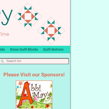
ocks
Xmas Quilt Blocks
Quilt Notions
Please Visit our Sponsors!