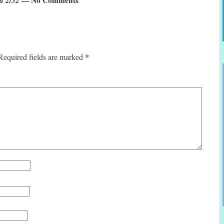
*
Required fields are marked