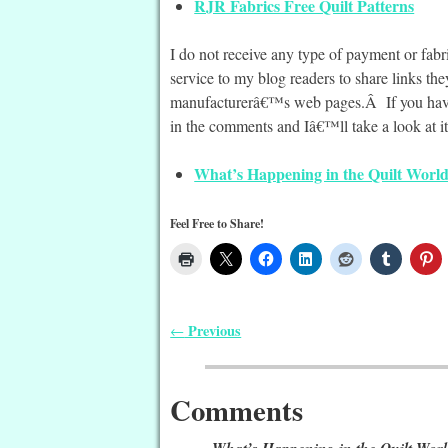
RJR Fabrics Free Quilt Patterns
I do not receive any type of payment or fab
service to my blog readers to share links t
manufacturerâ€™s web pages.Â If you have a
in the comments and Iâ€™ll take a look at it
What’s Happening in the Quilt World
Feel Free to Share!
Previous
←
Post navigation
Comments
What’s Happening in the Quilt Worl