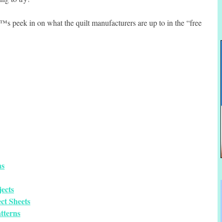
™s peek in on what the quilt manufacturers are up to in the “free
ns
ects
ct Sheets
tterns