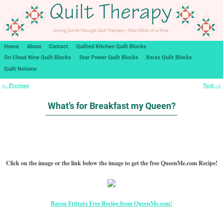
Home
About
Contact
Quilted Kitchen Quilt Blocks
On Cloud Nine Quilt Blocks
Star Power Quilt Blocks
Xmas Quilt Blocks
Quilt Notions
Previous
Next
←
→
Post navigation
What’s for Breakfast my Queen?
Click on the image or the link below the image to get the free QueenMe.com Recipe!
Bacon Frittata Free Recipe from QueenMe.com!