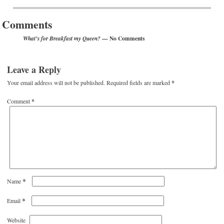
Post navigation
Comments
— No Comments
What’s for Breakfast my Queen?
Leave a Reply
Your email address will not be published.
Required fields are marked
*
Comment
*
*
Name
*
Email
Website