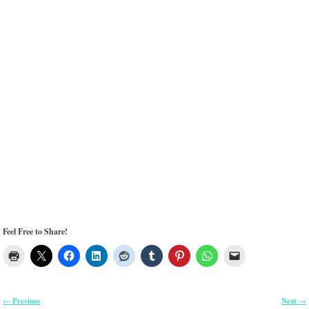
Feel Free to Share!
Previous
Next
←
→