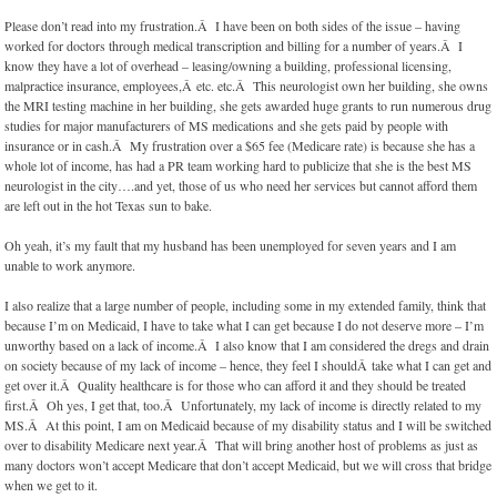
Please don’t read into my frustration.Â I have been on both sides of the issue – having
worked for doctors through medical transcription and billing for a number of years.Â I
know they have a lot of overhead – leasing/owning a building, professional licensing,
malpractice insurance, employees,Â etc. etc.Â This neurologist own her building, she owns
the MRI testing machine in her building, she gets awarded huge grants to run numerous drug
studies for major manufacturers of MS medications and she gets paid by people with
insurance or in cash.Â My frustration over a $65 fee (Medicare rate) is because she has a
whole lot of income, has had a PR team working hard to publicize that she is the best MS
neurologist in the city….and yet, those of us who need her services but cannot afford them
are left out in the hot Texas sun to bake.
Oh yeah, it’s my fault that my husband has been unemployed for seven years and I am
unable to work anymore.
I also realize that a large number of people, including some in my extended family, think that
because I’m on Medicaid, I have to take what I can get because I do not deserve more – I’m
unworthy based on a lack of income.Â I also know that I am considered the dregs and drain
on society because of my lack of income – hence, they feel I shouldÂ take what I can get and
get over it.Â Quality healthcare is for those who can afford it and they should be treated
first.Â Oh yes, I get that, too.Â Unfortunately, my lack of income is directly related to my
MS.Â At this point, I am on Medicaid because of my disability status and I will be switched
over to disability Medicare next year.Â That will bring another host of problems as just as
many doctors won’t accept Medicare that don’t accept Medicaid, but we will cross that bridge
when we get to it.