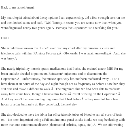
Back to my appointment.
My neurologist talked about the symptoms I am experiencing, did a few strength tests on me
and then looked at me and said, “Well Tammy, it seems you are worse now than when you
were diagnosed nearly two years ago.Â Perhaps the Copaxone* isn’t working for you.”
DUH
She would have known this if she’d ever read my chart after my numerous visits and
telephone calls with her PA since February.Â Obviously, I was again unworthy.Â And, she
was busy.Â
She nearly tripled my muscle spasm medications that I take, she ordered a new MRI for my
brain and she decided to put me on Betaseron* injections and to discontinue the
Copaxone*.Â Unfortunately, the muscle spasticity has not been medicated away – I still
have them at all hours of the day and night though not as frequently as before I saw her, they
still hurt and make it difficult to walk.Â The migraines that we
had
been able to medicate
away have come back, though I believe this to be aÂ result of being off the Copaxone*.Â
And they aren’t the never-ending migraines that I had beforeÂ – they may last for a few
hours or a day but rarely do they come back the next day.
She also decided to have the lab in her office take six tubes of blood to run all sorts of tests
on – the most important being a full autoimmune panel as she thinks we may be dealing with
more than one autoimmune disease (rheumatoid arthritis, lupus, etc.).Â We are still waiting