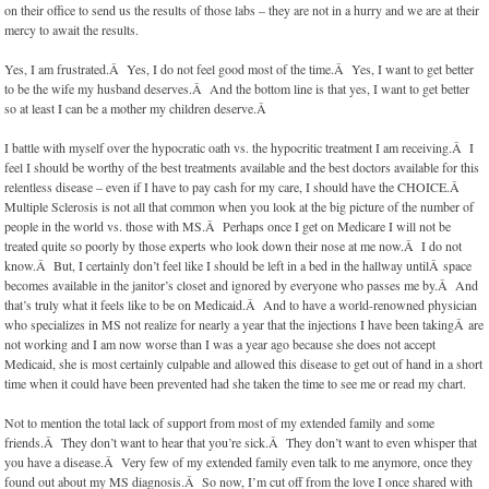
on their office to send us the results of those labs – they are not in a hurry and we are at their
mercy to await the results.
Yes, I am frustrated.Â Yes, I do not feel good most of the time.Â Yes, I want to get better
to be the wife my husband deserves.Â And the bottom line is that yes, I want to get better
so at least I can be a mother my children deserve.Â
I battle with myself over the hypocratic oath vs. the hypocritic treatment I am receiving.Â I
feel I should be worthy of the best treatments available and the best doctors available for this
relentless disease – even if I have to pay cash for my care, I should have the CHOICE.Â
Multiple Sclerosis is not all that common when you look at the big picture of the number of
people in the world vs. those with MS.Â Perhaps once I get on Medicare I will not be
treated quite so poorly by those experts who look down their nose at me now.Â I do not
know.Â But, I certainly don’t feel like I should be left in a bed in the hallway untilÂ space
becomes available in the janitor’s closet and ignored by everyone who passes me by.Â And
that’s truly what it feels like to be on Medicaid.Â And to have a world-renowned physician
who specializes in MS not realize for nearly a year that the injections I have been takingÂ are
not working and I am now worse than I was a year ago because she does not accept
Medicaid, she is most certainly culpable and allowed this disease to get out of hand in a short
time when it could have been prevented had she taken the time to see me or read my chart.
Not to mention the total lack of support from most of my extended family and some
friends.Â They don’t want to hear that you’re sick.Â They don’t want to even whisper that
you have a disease.Â Very few of my extended family even talk to me anymore, once they
found out about my MS diagnosis.Â So now, I’m cut off from the love I once shared with