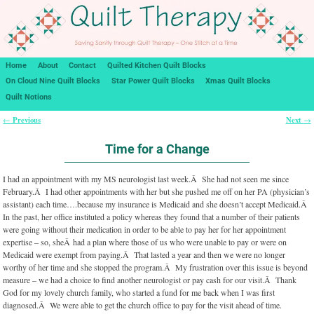
Home
About
Contact
Quilted Kitchen Quilt Blocks
On Cloud Nine Quilt Blocks
Star Power Quilt Blocks
Xmas Quilt Blocks
Quilt Notions
Previous
Next
←
→
Post navigation
Time for a Change
I had an appointment with my MS neurologist last week.Â She had not seen me since
February.Â I had other appointments with her but she pushed me off on her PA (physician’s
assistant) each time….because my insurance is Medicaid and she doesn’t accept Medicaid.Â
In the past, her office instituted a policy whereas they found that a number of their patients
were going without their medication in order to be able to pay her for her appointment
expertise – so, sheÂ had a plan where those of us who were unable to pay or were on
Medicaid were exempt from paying.Â That lasted a year and then we were no longer
worthy of her time and she stopped the program.Â My frustration over this issue is beyond
measure – we had a choice to find another neurologist or pay cash for our visit.Â Thank
God for my lovely church family, who started a fund for me back when I was first
diagnosed.Â We were able to get the church office to pay for the visit ahead of time.