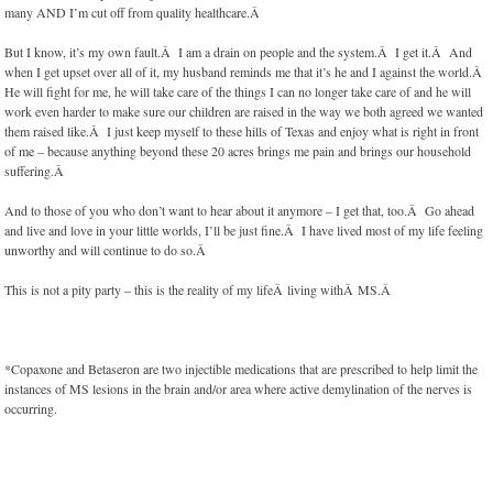
many AND I’m cut off from quality healthcare.Â
But I know, it’s my own fault.Â I am a drain on people and the system.Â I get it.Â And
when I get upset over all of it, my husband reminds me that it’s he and I against the world.Â
He will fight for me, he will take care of the things I can no longer take care of and he will
work even harder to make sure our children are raised in the way we both agreed we wanted
them raised like.Â I just keep myself to these hills of Texas and enjoy what is right in front
of me – because anything beyond these 20 acres brings me pain and brings our household
suffering.Â
And to those of you who don’t want to hear about it anymore – I get that, too.Â Go ahead
and live and love in your little worlds, I’ll be just fine.Â I have lived most of my life feeling
unworthy and will continue to do so.Â
This is not a pity party – this is the reality of my lifeÂ living withÂ MS.Â
*Copaxone and Betaseron are two injectible medications that are prescribed to help limit the
instances of MS lesions in the brain and/or area where active demylination of the nerves is
occurring.