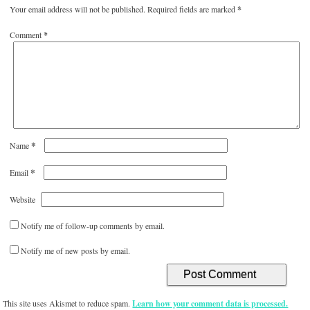
Your email address will not be published.
Required fields are marked
*
Comment
*
*
Name
*
Email
Website
Notify me of follow-up comments by email.
Notify me of new posts by email.
This site uses Akismet to reduce spam.
Learn how your comment data is processed.