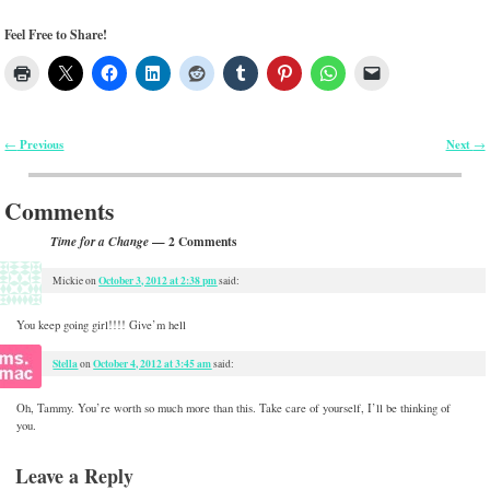
Feel Free to Share!
Previous
Next
←
→
Post navigation
Comments
— 2 Comments
Time for a Change
October 3, 2012 at 2:38 pm
Mickie
on
said:
You keep going girl!!!! Give’m hell
Stella
October 4, 2012 at 3:45 am
on
said:
Oh, Tammy. You’re worth so much more than this. Take care of yourself, I’ll be thinking of
you.
Leave a Reply