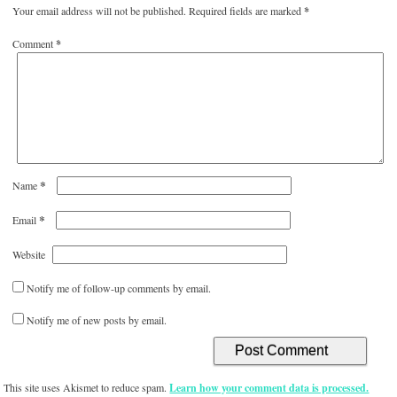
Your email address will not be published.
Required fields are marked
*
Comment
*
*
Name
*
Email
Website
Notify me of follow-up comments by email.
Notify me of new posts by email.
This site uses Akismet to reduce spam.
Learn how your comment data is processed.