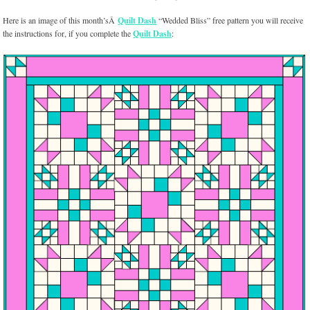
Here is an image of this month’sÂ
Quilt Dash
“Wedded Bliss” free pattern you will receive
the instructions for, if you complete the
Quilt Dash
: