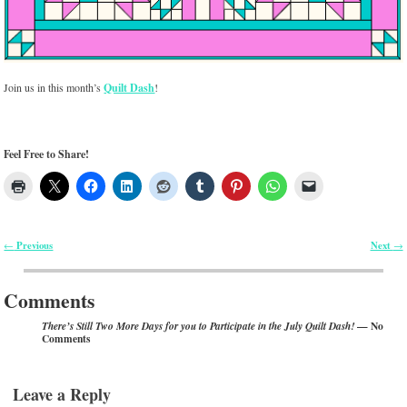
Join us in this month’s
Quilt Dash
!
Feel Free to Share!
Previous
Next
←
→
Post navigation
Comments
— No
There’s Still Two More Days for you to Participate in the July Quilt Dash!
Comments
Leave a Reply