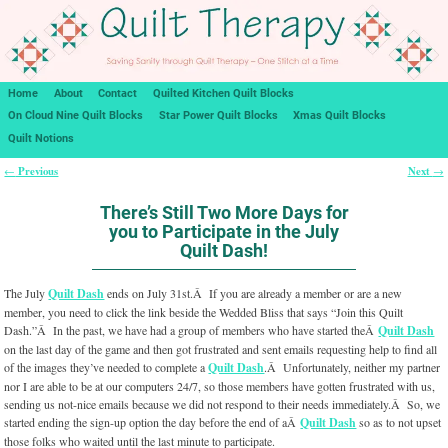
Home
About
Contact
Quilted Kitchen Quilt Blocks
On Cloud Nine Quilt Blocks
Star Power Quilt Blocks
Xmas Quilt Blocks
Quilt Notions
Previous
Next
←
→
Post navigation
There’s Still Two More Days for
you to Participate in the July
Quilt Dash!
The July
Quilt Dash
ends on July 31st.Â If you are already a member or are a new
member, you need to click the link beside the Wedded Bliss that says “Join this Quilt
Dash.”Â In the past, we have had a group of members who have started theÂ
Quilt Dash
on the last day of the game and then got frustrated and sent emails requesting help to find all
of the images they’ve needed to complete a
Quilt Dash
.Â Unfortunately, neither my partner
nor I are able to be at our computers 24/7, so those members have gotten frustrated with us,
sending us not-nice emails because we did not respond to their needs immediately.Â So, we
started ending the sign-up option the day before the end of aÂ
Quilt Dash
so as to not upset
those folks who waited until the last minute to participate.