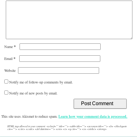
*
Name
*
Email
Website
Notify me of follow-up comments by email.
Notify me of new posts by email.
This site uses Akismet to reduce spam.
Learn how your comment data is processed.
HTML tags allowed in your comment: <a href="" title=""> <abbr title=""> <acronym title=""> <b> <blockquote
cite=""> <cite> <code> <del datetime=""> <em> <i> <q cite=""> <s> <strike> <strong>