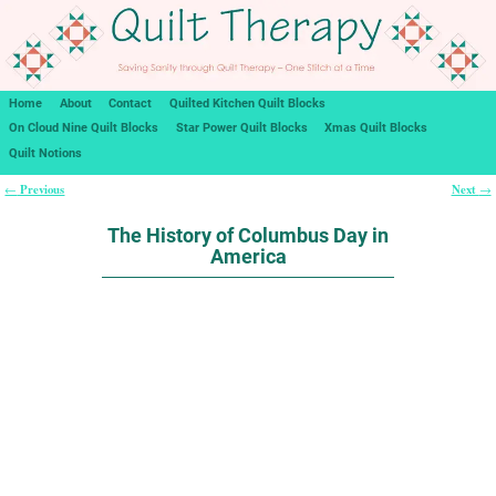
Home
About
Contact
Quilted Kitchen Quilt Blocks
On Cloud Nine Quilt Blocks
Star Power Quilt Blocks
Xmas Quilt Blocks
Quilt Notions
Previous
Next
←
→
Post navigation
The History of Columbus Day in
America