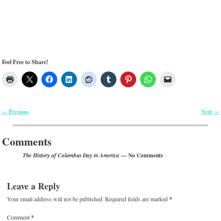
Feel Free to Share!
Previous
Next
←
→
Post navigation
Comments
— No Comments
The History of Columbus Day in America
Leave a Reply
Your email address will not be published.
Required fields are marked
*
Comment
*