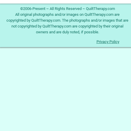
©2006-Present ~ All Rights Reserved ~ QuiltTherapy.com
All original photographs and/or images on QuiltTherapy.com are
copyrighted by QuiltTherapy.com. The photographs and/or images that are
not copyrighted by QuiltTherapy.com are copyrighted by their original
owners and are duly noted, if possible.
Privacy Policy