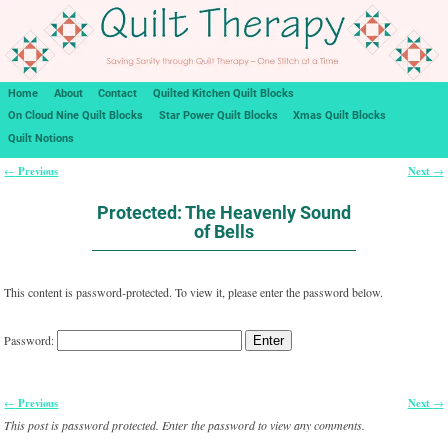
Home
About
Contact
Quilted Kitchen Quilt Blocks
On Cloud Nine Quilt Blocks
Star Power Quilt Blocks
Xmas Quilt Blocks
Quilt Notions
Previous
Next
←
→
Post navigation
Protected: The Heavenly Sound
of Bells
This content is password-protected. To view it, please enter the password below.
Password:
Previous
Next
←
→
Post navigation
This post is password protected. Enter the password to view any comments.