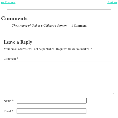
Previous
Next
←
→
Post navigation
Comments
— 1 Comment
The Armour of God as a Children’s Sermon
Leave a Reply
Your email address will not be published.
Required fields are marked
*
Comment
*
*
Name
*
Email