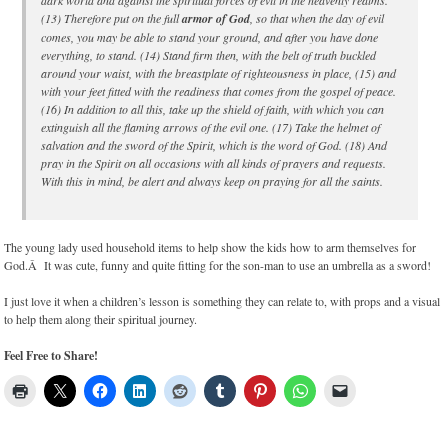
dark world and against the spiritual forces of evil in the heavenly realms.
(13) Therefore put on the full
armor of God
, so that when the day of evil
comes, you may be able to stand your ground, and after you have done
everything, to stand. (14) Stand firm then, with the belt of truth buckled
around your waist, with the breastplate of righteousness in place, (15) and
with your feet fitted with the readiness that comes from the gospel of peace.
(16) In addition to all this, take up the shield of faith, with which you can
extinguish all the flaming arrows of the evil one. (17) Take the helmet of
salvation and the sword of the
Spirit
, which is the word of God. (18) And
pray in the Spirit on all occasions with all kinds of prayers and requests.
With this in mind, be alert and always keep on praying for all the saints.
The young lady used household items to help show the kids how to arm themselves for
God.Â It was cute, funny and quite fitting for the son-man to use an umbrella as a sword!
I just love it when a children’s lesson is something they can relate to, with props and a visual
to help them along their spiritual journey.
Feel Free to Share!