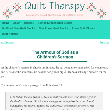
Home
About
Contact
Quilted Kitchen Quilt Blocks
On Cloud Nine Quilt Blocks
Star Power Quilt Blocks
Xmas Quilt Blocks
Quilt Notions
Previous
Next
←
→
Post navigation
The Armour of God as a
Children’s Sermon
At the children’s sermon in church on Sunday, the gal doing to sermon asked for volunteers,
and
of course
the son-man said he’d be her guinea pig.Â He was actually *perfect* for the
part!
The Armour of God is a passage from Ephesians 6:11:
(11) Put on the full armor of God so that you can take your stand against
the devil’s schemes. (12) For our struggle is not against flesh and blood,
but against the rulers, against the authorities, against the powers of this