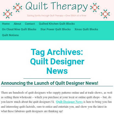
Home
About
Contact
Quilted Kitchen Quilt Blocks
On Cloud Nine Quilt Blocks
Star Power Quilt Blocks
Xmas Quilt Blocks
Quilt Notions
Tag Archives:
Quilt Designer
News
Announcing the Launch of Quilt Designer News!
There are hundreds of quilt designers who supply patterns online and at trade shows, as well
as selling them wholesale – which you purchase at your local or online quilt shops – but, do
you know much about the quilt designers?Â
Quilt Designer News
is here to bring you fun
and interesting quilt-factoids, sure to entice and entertain you, and show you the latest in
what these fabulous quilt designers are thinking up!