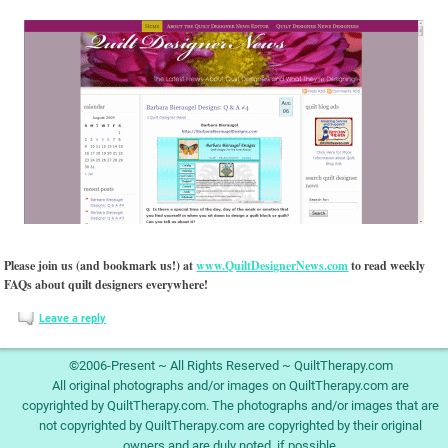
Please join us (and bookmark us!) at
www.QuiltDesignerNews.com
to read weekly
FAQs about quilt designers everywhere!
Leave a reply
©2006-Present ~ All Rights Reserved ~ QuiltTherapy.com
All original photographs and/or images on QuiltTherapy.com are
copyrighted by QuiltTherapy.com. The photographs and/or images that are
not copyrighted by QuiltTherapy.com are copyrighted by their original
owners and are duly noted, if possible.