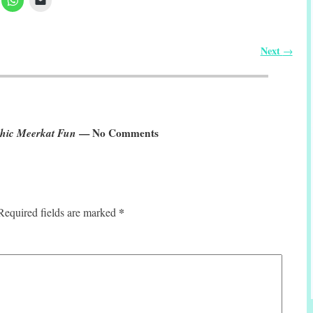
Next
→
phic Meerkat Fun
— No Comments
*
Required fields are marked