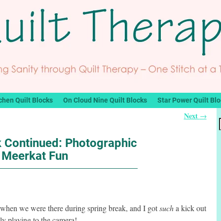
chen Quilt Blocks
On Cloud Nine Quilt Blocks
Star Power Quilt Bl
Next
→
k Continued: Photographic
Meerkat Fun
when we were there during spring break, and I got
such
a kick out
y playing to the camera!