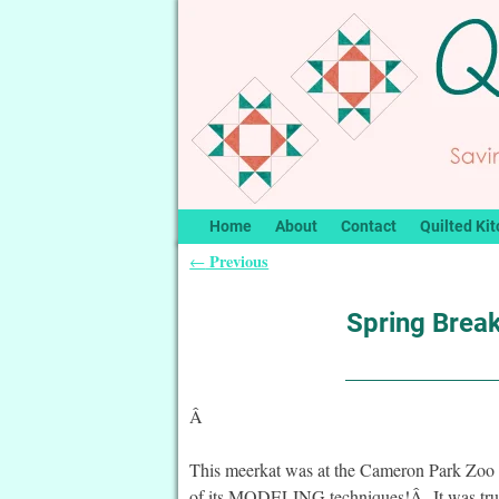
Home
About
Contact
Quilted Kit
Previous
←
Post navigation
Spring Brea
Â
This meerkat was at the Cameron Park Zoo 
of its MODELING techniques!Â It was trul