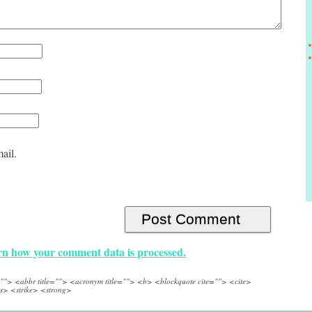
ail.
n how your comment data is processed.
e=""> <abbr title=""> <acronym title=""> <b> <blockquote cite=""> <cite>
s> <strike> <strong>