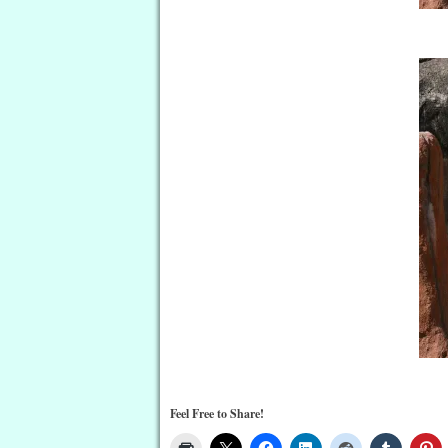
Feel Free to Share!