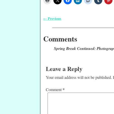
Previous
←
Post navigation
Comments
Spring Break Continued: Photogra
Leave a Reply
Your email address will not be published.
*
Comment