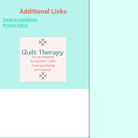
Additional Links
Terms & Conditions
Privacy Policy