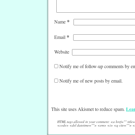
*
Name
*
Email
Website
Notify me of follow-up comments by em
Notify me of new posts by email.
Lear
This site uses Akismet to reduce spam.
HTML tags allowed in your comment: <a href="" titl
<code> <del datetime=""> <em> <i> <q cite=""> <