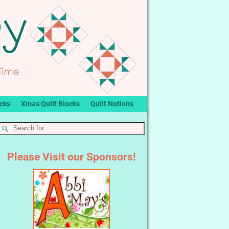
ocks
Xmas Quilt Blocks
Quilt Notions
Please Visit our Sponsors!