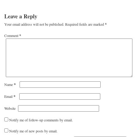
Leave a Reply
Your email address will not be published.
Required fields are marked
*
Comment
*
*
Name
*
Email
Website
Notify me of follow-up comments by email.
Notify me of new posts by email.