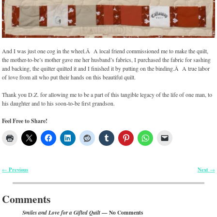
And I was just one cog in the wheel.Â A local friend commissioned me to make the quilt,
the mother-to-be’s mother gave me her husband’s fabrics, I purchased the fabric for sashing
and backing, the quilter quilted it and I finished it by putting on the binding.Â A true labor
of love from all who put their hands on this beautiful quilt.
Thank you D.Z. for allowing me to be a part of this tangible legacy of the life of one man, to
his daughter and to his soon-to-be first grandson.
Feel Free to Share!
Previous
Next
←
→
Post navigation
Comments
— No Comments
Smiles and Love for a Gifted Quilt