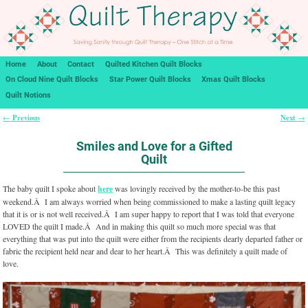
Home
About
Contact
Quilted Kitchen Quilt Blocks
On Cloud Nine Quilt Blocks
Star Power Quilt Blocks
Xmas Quilt Blocks
Quilt Notions
Previous
Next
←
→
Post navigation
Smiles and Love for a Gifted
Quilt
The baby quilt I spoke about
here
was lovingly received by the mother-to-be this past
weekend.Â I am always worried when being commissioned to make a lasting quilt legacy
that it is or is not well received.Â I am super happy to report that I was told that everyone
LOVED the quilt I made.Â And in making this quilt so much more special was that
everything that was put into the quilt were either from the recipients dearly departed father or
fabric the recipient held near and dear to her heart.Â This was definitely a quilt made of
love.