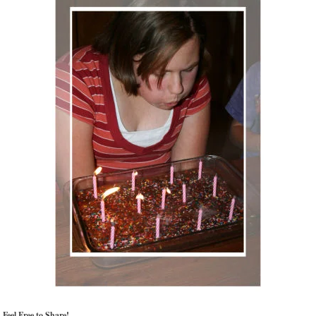
Feel Free to Share!