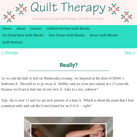
Home
About
Contact
Quilted Kitchen Quilt Blocks
On Cloud Nine Quilt Blocks
Star Power Quilt Blocks
Xmas Quilt Blocks
Quilt Notions
Previous
Next
←
→
Post navigation
Really?
As we put the kids to bed on Wednesday evening, we lingered in the door of DD#1’s
bedroom.Â She told us to go away.Â Hubby said we were just staring at a 13 year-old,
because we’d never had one of our own.Â Like in a zoo, yaknow?
Yup, she is now 13 and we are now parents of a teen.Â Which is about the point that I find
a nautical radio and call the Coast Guard for an S.O.S. – right?