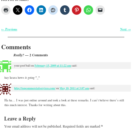
Previous
Next
←
→
Post navigation
Comments
— 2 Comments
Really?
February 15, 2009 at 11:22 am
your goof ball
on
said:
hay keara hows it going ^_^
http://topcommercialservices.com/
May 18, 2011 at 3:07 am
on
said:
Ha ha… I was just online around and took a look at these remarks. I can’t believe there’s still
this much interest. Thanks for writing about this.
Leave a Reply
Your email address will not be published.
Required fields are marked
*