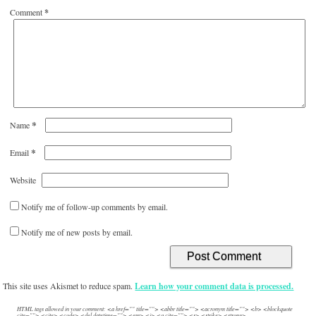
Comment
*
*
Name
*
Email
Website
Notify me of follow-up comments by email.
Notify me of new posts by email.
This site uses Akismet to reduce spam.
Learn how your comment data is processed.
HTML tags allowed in your comment: <a href="" title=""> <abbr title=""> <acronym title=""> <b> <blockquote
cite=""> <cite> <code> <del datetime=""> <em> <i> <q cite=""> <s> <strike> <strong>