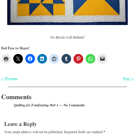
No Blocks Left Behind!
Feel Free to Share!
Previous
Next
←
→
Post navigation
Comments
— No Comments
Quilting for Fundraising Part 3
Leave a Reply
Your email address will not be published.
Required fields are marked
*