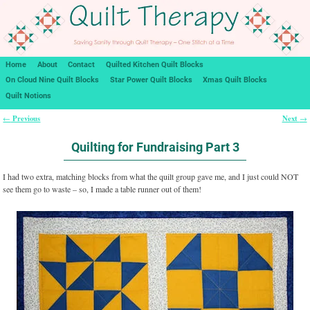
Home
About
Contact
Quilted Kitchen Quilt Blocks
On Cloud Nine Quilt Blocks
Star Power Quilt Blocks
Xmas Quilt Blocks
Quilt Notions
Previous
Next
←
→
Post navigation
Quilting for Fundraising Part 3
I had two extra, matching blocks from what the quilt group gave me, and I just could NOT
see them go to waste – so, I made a table runner out of them!