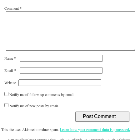
Comment
*
*
Name
*
Email
Website
Notify me of follow-up comments by email.
Notify me of new posts by email.
This site uses Akismet to reduce spam.
Learn how your comment data is processed.
HTML tags allowed in your comment: <a href="" title=""> <abbr title=""> <acronym title=""> <b> <blockquote