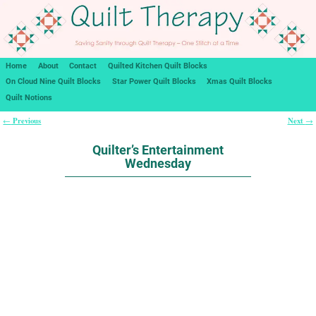
Home
About
Contact
Quilted Kitchen Quilt Blocks
On Cloud Nine Quilt Blocks
Star Power Quilt Blocks
Xmas Quilt Blocks
Quilt Notions
Previous
Next
←
→
Post navigation
Quilter’s Entertainment
Wednesday