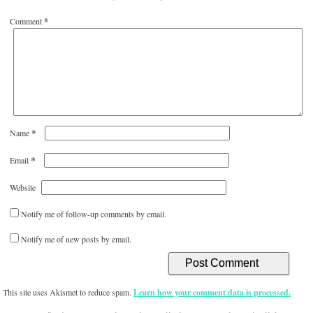
Comment
*
*
Name
*
Email
Website
Notify me of follow-up comments by email.
Notify me of new posts by email.
This site uses Akismet to reduce spam.
Learn how your comment data is processed.