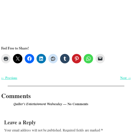
Feel Free to Share!
Previous
Next
←
→
Post navigation
Comments
— No Comments
Quilter’s Entertainment Wednesday
Leave a Reply
Your email address will not be published.
Required fields are marked
*