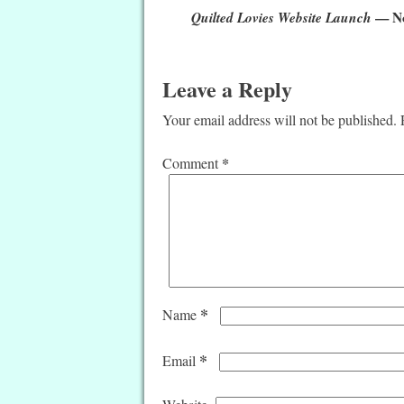
Quilted Lovies Website Launch
— N
Leave a Reply
Your email address will not be published.
*
Comment
*
Name
*
Email