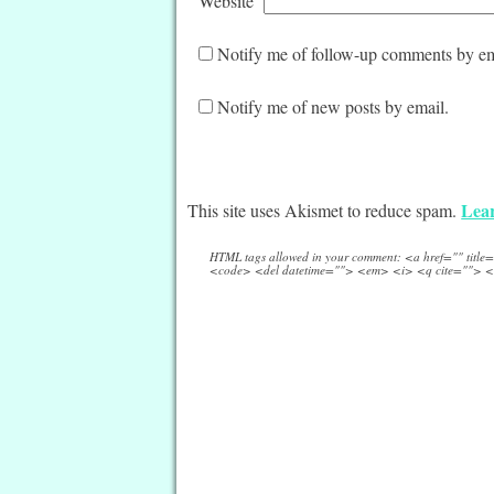
Website
Notify me of follow-up comments by em
Notify me of new posts by email.
Lear
This site uses Akismet to reduce spam.
HTML tags allowed in your comment: <a href="" titl
<code> <del datetime=""> <em> <i> <q cite=""> <