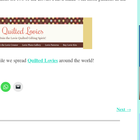
Quilted Lovies
hile we spread
around the world!
Next
→