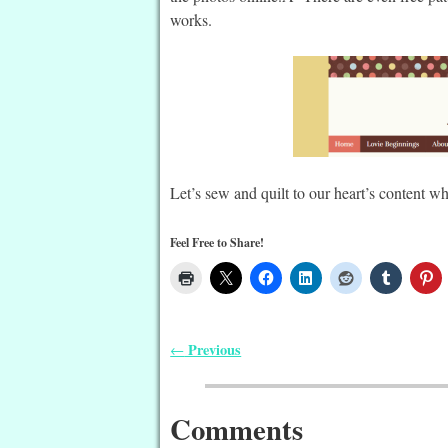
works.
Let’s sew and quilt to our heart’s content w
Feel Free to Share!
Previous
←
Post navigation
Comments