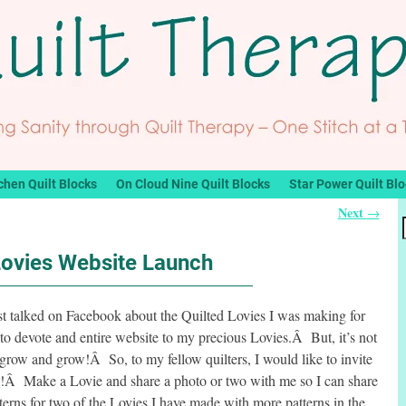
chen Quilt Blocks
On Cloud Nine Quilt Blocks
Star Power Quilt Bl
Next
→
Lovies Website Launch
st talked on Facebook about the Quilted Lovies I was making for
to devote and entire website to my precious Lovies.Â But, it’s not
grow and grow!Â So, to my fellow quilters, I would like to invite
t
!Â Make a Lovie and share a photo or two with me so I can share
erns for two of the Lovies I have made with more patterns in the