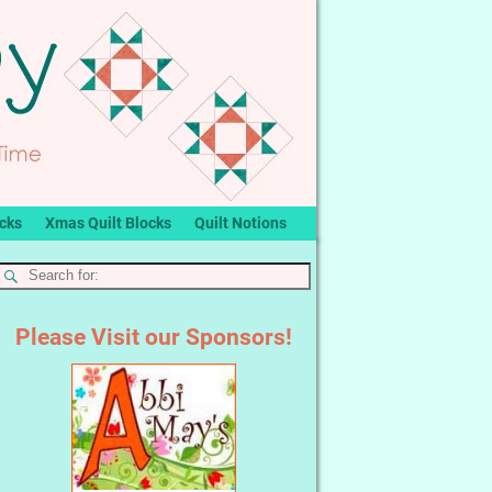
ocks
Xmas Quilt Blocks
Quilt Notions
Please Visit our Sponsors!