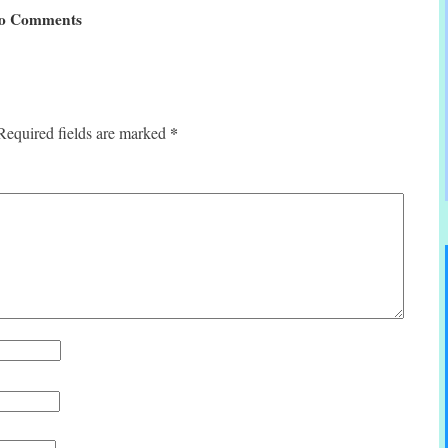
o Comments
*
Required fields are marked