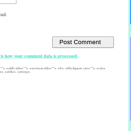
ail.
n how your comment data is processed.
e=""> <abbr title=""> <acronym title=""> <b> <blockquote cite=""> <cite>
s> <strike> <strong>