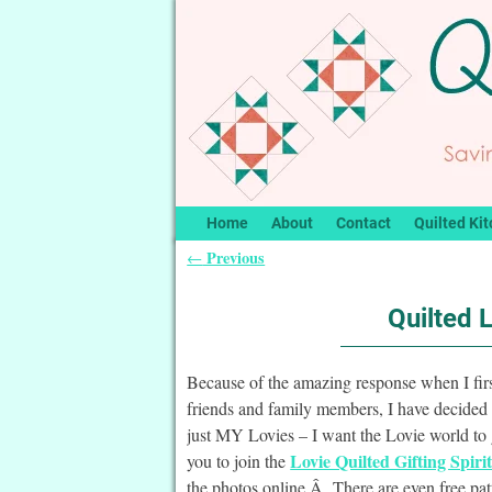
Home
About
Contact
Quilted Kit
Previous
←
Post navigation
Quilted 
Because of the amazing response when I fir
friends and family members, I have decided 
just MY Lovies – I want the Lovie world to 
Lovie Quilted Gifting Spiri
you to join the
the photos online.Â There are even free patt