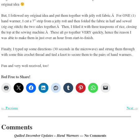
original idea
But, I followed my original idea and put them together with jelly roll fabric.Â For ONE (1)
hand warmer, I cut a 7″ strip from a jelly roll and then folded the fabric in half and sewed
(zig-zag stitch) the two sides together.Â Then, I filled it with three teaspoons of rice, closing
the top at the sewing machine.Â These all go together VERY quickly, hence the reason I
was able to make them in just over an hour from start-to-finish.
Finally, I typed up some directions (30 seconds in the microwave) and strung them through
with some thin crochet thread and tied a knot to secure them to the pairs of hand warmers.
Fun and very well received, too!
Feel Free to Share!
Previous
Next
←
→
Post navigation
Comments
— No Comments
Quilted December Updates – Hand Warmers