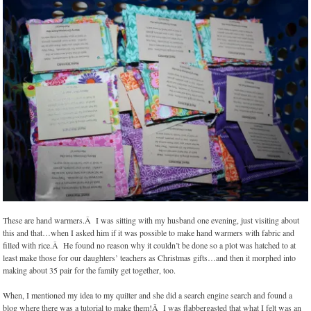
These are hand warmers.Â I was sitting with my husband one evening, just visiting about
this and that…when I asked him if it was possible to make hand warmers with fabric and
filled with rice.Â He found no reason why it couldn’t be done so a plot was hatched to at
least make those for our daughters’ teachers as Christmas gifts…and then it morphed into
making about 35 pair for the family get together, too.
When, I mentioned my idea to my quilter and she did a search engine search and found a
blog where there was a tutorial to make them!Â I was flabbergasted that what I felt was an