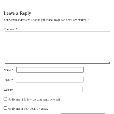
Leave a Reply
Your email address will not be published.
Required fields are marked
*
Comment
*
*
Name
*
Email
Website
Notify me of follow-up comments by email.
Notify me of new posts by email.