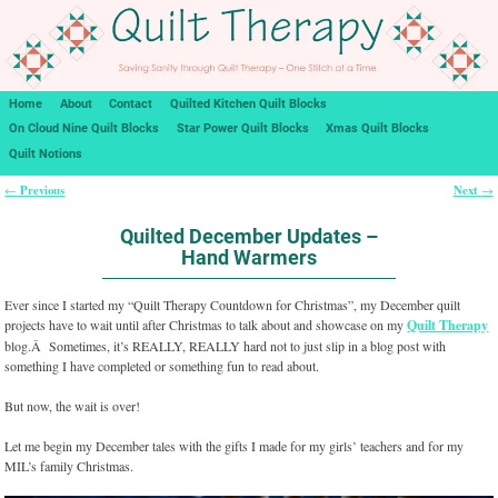
Home
About
Contact
Quilted Kitchen Quilt Blocks
On Cloud Nine Quilt Blocks
Star Power Quilt Blocks
Xmas Quilt Blocks
Quilt Notions
Previous
Next
←
→
Post navigation
Quilted December Updates –
Hand Warmers
Ever since I started my “Quilt Therapy Countdown for Christmas”, my December quilt
projects have to wait until after Christmas to talk about and showcase on my
Quilt Therapy
blog.Â Sometimes, it’s REALLY, REALLY hard not to just slip in a blog post with
something I have completed or something fun to read about.
But now, the wait is over!
Let me begin my December tales with the gifts I made for my girls’ teachers and for my
MIL’s family Christmas.