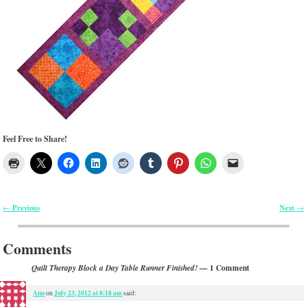
Feel Free to Share!
Previous
Next
←
→
Post navigation
Comments
— 1 Comment
Quilt Therapy Block a Day Table Runner Finished!
Ann
July 23, 2012 at 8:18 am
on
said: