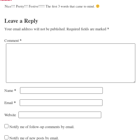
Nice!!! Pretty!!! Festive!!!!! The first 3 words that came to mind.
Leave a Reply
Your email address will not be published.
Required fields are marked
*
Comment
*
*
Name
*
Email
Website
Notify me of follow-up comments by email.
Notify me of new posts by email.