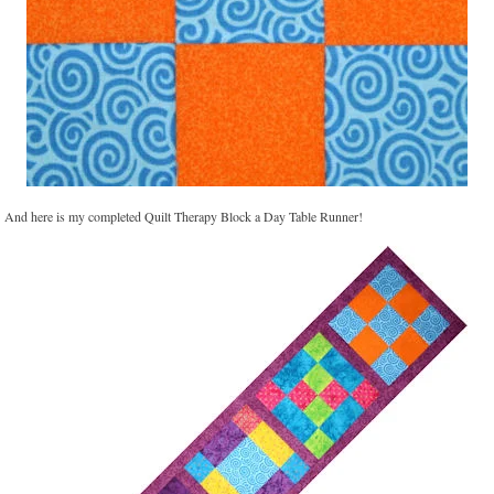
And here is my completed Quilt Therapy Block a Day Table Runner!