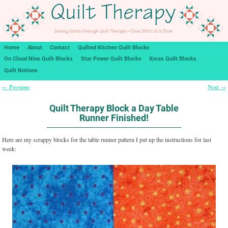
Home
About
Contact
Quilted Kitchen Quilt Blocks
On Cloud Nine Quilt Blocks
Star Power Quilt Blocks
Xmas Quilt Blocks
Quilt Notions
Previous
Next
←
→
Post navigation
Quilt Therapy Block a Day Table
Runner Finished!
Here are my scrappy blocks for the table runner pattern I put up the instructions for last
week: