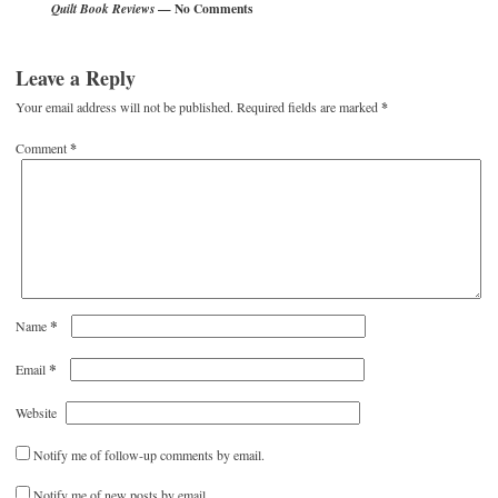
— No Comments
Quilt Book Reviews
Leave a Reply
Your email address will not be published.
Required fields are marked
*
Comment
*
*
Name
*
Email
Website
Notify me of follow-up comments by email.
Notify me of new posts by email.