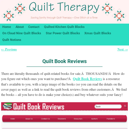
Home
About
Contact
Quilted Kitchen Quilt Blocks
On Cloud Nine Quilt Blocks
Star Power Quilt Blocks
Xmas Quilt Blocks
Quilt Notions
Previous
Next
←
→
Post navigation
Quilt Book Reviews
There are literally thousands of quilt-related books for sale.Â THOUSANDS!Â How do
you figure out which ones you want to purchase?Â
Quilt Book Reviews
is a resource
that’s available to you, with a large image of the books (so you can read the details on the
cover page) as well as a link to read the quilt book reviews from other customers.Â We find
the books – all you have to do is make your choice(s) and buy whatever suits your fancy!