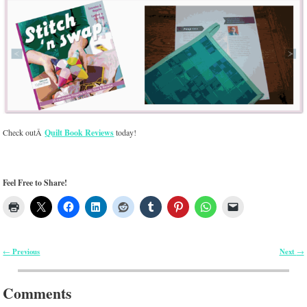
Check outÂ
Quilt Book Reviews
today!
Feel Free to Share!
Previous
Next
←
→
Post navigation
Comments