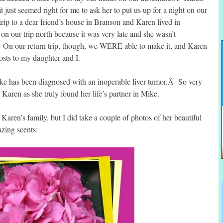
 just seemed right for me to ask her to put us up for a night on our
ip to a dear friend’s house in Branson and Karen lived in
on our trip north because it was very late and she wasn’t
!Â On our return trip, though, we WERE able to make it, and Karen
sts to my daughter and I.
ke has been diagnosed with an inoperable liver tumor.Â So very
or Karen as she truly found her life’s partner in Mike.
Karen’s family, but I did take a couple of photos of her beautiful
zing scents: