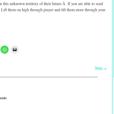
n this unknown territory of their future.Â If you are able to send
ift them on high through prayer and lift them more through your
Next
→
nts