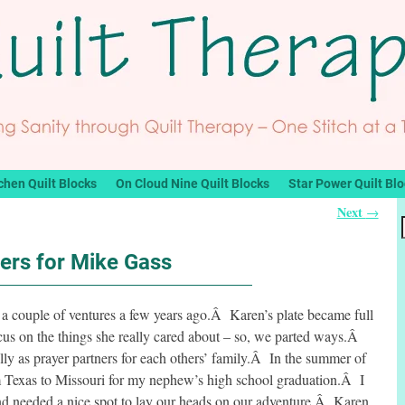
chen Quilt Blocks
On Cloud Nine Quilt Blocks
Star Power Quilt Bl
Next
→
ers for Mike Gass
a couple of ventures a few years ago.Â Karen’s plate became full
cus on the things she really cared about – so, we parted ways.Â
lly as prayer partners for each others’ family.Â In the summer of
om Texas to Missouri for my nephew’s high school graduation.Â I
and needed a nice spot to lay our heads on our adventure.Â Karen