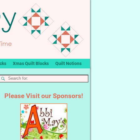
ocks
Xmas Quilt Blocks
Quilt Notions
Please Visit our Sponsors!