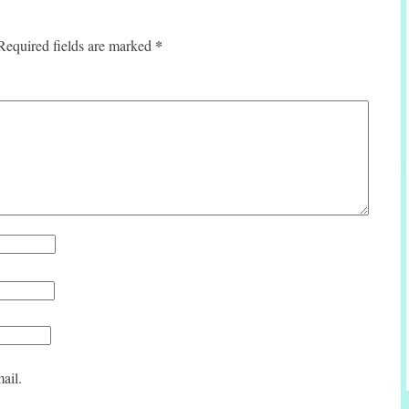
*
Required fields are marked
ail.