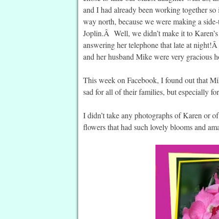
and I had already been working together so it
way north, because we were making a side-tr
Joplin.Â Well, we didn’t make it to Karen’s 
answering her telephone that late at night
and her husband Mike were very gracious ho
This week on Facebook, I found out that Mi
sad for all of their families, but especially f
I didn’t take any photographs of Karen or of 
flowers that had such lovely blooms and ama