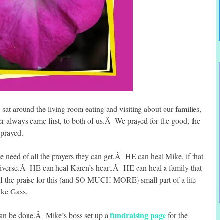
at around the living room eating and visiting about our families,
r always came first, to both of us.Â We prayed for the good, the
 prayed.
e need of all the prayers they can get.Â HE can heal Mike, if that
universe.Â HE can heal Karen’s heart.Â HE can heal a family that
of the praise for this (and SO MUCH MORE) small part of a life
Mike Gass.
fundraising page
can be done.Â Mike’s boss set up a
for the