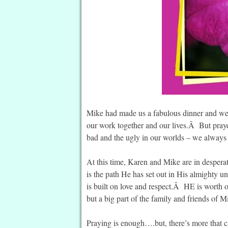
Mike had made us a fabulous dinner and we s
our work together and our lives.Â But praye
bad and the ugly in our worlds – we always
At this time, Karen and Mike are in desperat
is the path He has set out in His almighty 
is built on love and respect.Â HE is worth 
but a big part of the family and friends of 
Praying is enough….but, there’s more that 