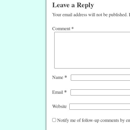
Leave a Reply
Your email address will not be published.
*
Comment
*
Name
*
Email
Website
Notify me of follow-up comments by em