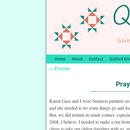
Home
About
Contact
Quilted Kit
Previous
←
Post navigation
Pray
Karen Gass and I were business partners on 
and she needed to let some things go and fo
But, we did remain in email contact, especia
2008, I believe, I needed to make a run fr
chose to take our oldest daughter with us, 