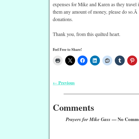
expenses for Mike and Karen as they travel i
them any amount of money, please do so.Â L
donations.
Thank you, from this quilted heart.
Feel Free to Share!
Previous
←
Post navigation
Comments
Prayers for Mike Gass
— No Comme