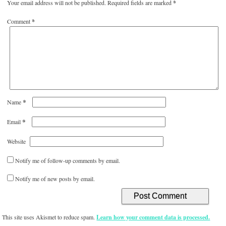
Your email address will not be published.
Required fields are marked
*
Comment
*
*
Name
*
Email
Website
Notify me of follow-up comments by email.
Notify me of new posts by email.
This site uses Akismet to reduce spam.
Learn how your comment data is processed.