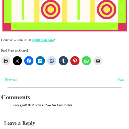
Come on – Join Us at
QuiltDash.com
!
Feel Free to Share!
Previous
Next
←
→
Post navigation
Comments
— No Comments
Play Quilt Dash with Us!
Leave a Reply