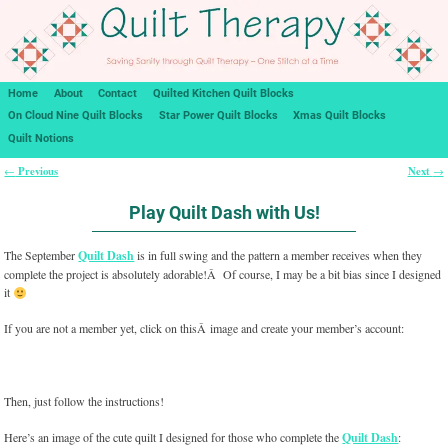
Home
About
Contact
Quilted Kitchen Quilt Blocks
On Cloud Nine Quilt Blocks
Star Power Quilt Blocks
Xmas Quilt Blocks
Quilt Notions
Previous
Next
←
→
Post navigation
Play Quilt Dash with Us!
The September
Quilt Dash
is in full swing and the pattern a member receives when they
complete the project is absolutely adorable!Â Of course, I may be a bit bias since I designed
it
If you are not a member yet, click on thisÂ image and create your member’s account:
Then, just follow the instructions!
Here’s an image of the cute quilt I designed for those who complete the
Quilt Dash
: