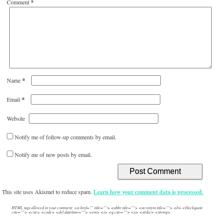
Comment
*
*
Name
*
Email
Website
Notify me of follow-up comments by email.
Notify me of new posts by email.
This site uses Akismet to reduce spam.
Learn how your comment data is processed.
HTML tags allowed in your comment: <a href="" title=""> <abbr title=""> <acronym title=""> <b> <blockquote
cite=""> <cite> <code> <del datetime=""> <em> <i> <q cite=""> <s> <strike> <strong>