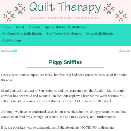
Home
About
Contact
Quilted Kitchen Quilt Blocks
On Cloud Nine Quilt Blocks
Star Power Quilt Blocks
Xmas Quilt Blocks
Quilt Notions
Previous
Next
←
→
Post navigation
Piggy Sniffles
DD#3 came home all upset last week, her field trip had been cancelled because of the swine
flu scare.
Mind you, we live west of San Antonio, and the scare amongst the Austin – San Antonio
corridor has been wild and wooly.Â In fact, our nephew’s here for the week because his
school (including county and city districts) cancelled ALL classes for 10 days.Â
Although we have no confirmed cases in our area, the school is taking precautions and has
cancelled all field trips (though, of course, not SPORTS events) until further notice.
But, the poor lass was so distraught, and I did absolutely NOTHING to dispel her