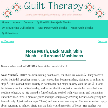
Home
About
Contact
Quilted Kitchen Quilt Blocks
On Cloud Nine Quilt Blocks
Star Power Quilt Blocks
Xmas Quilt Blocks
Quilt Notions
Previous
Next
←
→
Post navigation
Nose Mush, Back Mush, Skin
Mush … all around Mushiness
Been another week of MUSHÂ here at the casa de kids!Â
Nose Mush:Â
DD#2 has been having nosebleeds, for about six weeks.Â They weren’t
awful, but it did upset her some.Â Last week, they became gushes, taking up to an hour to
stop.Â This caused minor anxiety in her teacher and major anxiety with the kid.Â I took
her into our doctor on Wednesday, and he decided it was just an area in her nose that was
needing to heal.Â Â He packed it full of packing soaked with Neosporin, and put a sling
under her nose (well, a piece of gauze and tape, completely covering her nose and giving her
face a lovely “I just had a nosejob” look) and sent us on our way.Â She was none too happy
about returning to school, afraid that the kids would make fun of her.Â Her teacher was