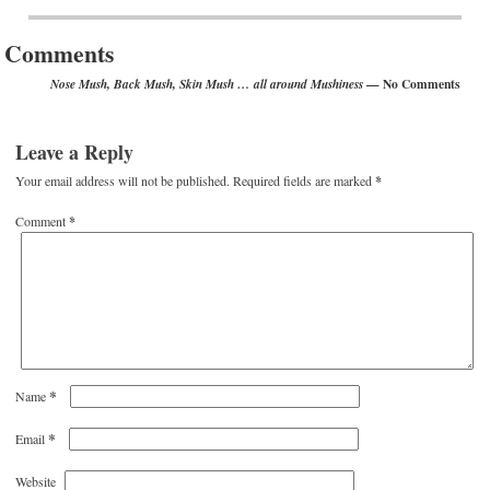
Post navigation
Comments
— No Comments
Nose Mush, Back Mush, Skin Mush … all around Mushiness
Leave a Reply
Your email address will not be published.
Required fields are marked
*
Comment
*
*
Name
*
Email
Website