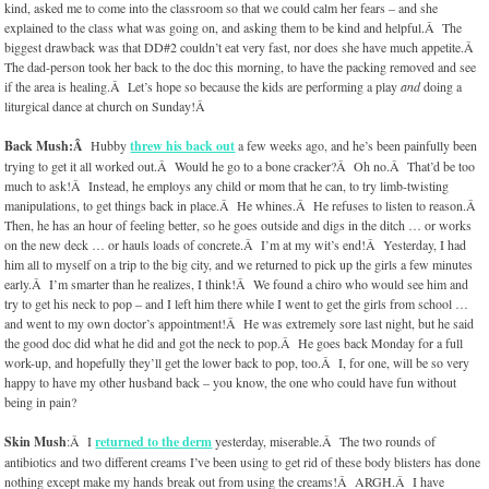
kind, asked me to come into the classroom so that we could calm her fears – and she
explained to the class what was going on, and asking them to be kind and helpful.Â The
biggest drawback was that DD#2 couldn’t eat very fast, nor does she have much appetite.Â
The dad-person took her back to the doc this morning, to have the packing removed and see
if the area is healing.Â Let’s hope so because the kids are performing a play
and
doing a
liturgical dance at church on Sunday!Â
Back Mush:Â
Hubby
threw his back out
a few weeks ago, and he’s been painfully been
trying to get it all worked out.Â Would he go to a bone cracker?Â Oh no.Â That’d be too
much to ask!Â Instead, he employs any child or mom that he can, to try limb-twisting
manipulations, to get things back in place.Â He whines.Â He refuses to listen to reason.Â
Then, he has an hour of feeling better, so he goes outside and digs in the ditch … or works
on the new deck … or hauls loads of concrete.Â I’m at my wit’s end!Â Yesterday, I had
him all to myself on a trip to the big city, and we returned to pick up the girls a few minutes
early.Â I’m smarter than he realizes, I think!Â We found a chiro who would see him and
try to get his neck to pop – and I left him there while I went to get the girls from school …
and went to my own doctor’s appointment!Â He was extremely sore last night, but he said
the good doc did what he did and got the neck to pop.Â He goes back Monday for a full
work-up, and hopefully they’ll get the lower back to pop, too.Â I, for one, will be so very
happy to have my other husband back – you know, the one who could have fun without
being in pain?
Skin Mush
:Â I
returned to the derm
yesterday, miserable.Â The two rounds of
antibiotics and two different creams I’ve been using to get rid of these body blisters has done
nothing except make my hands break out from using the creams!Â ARGH.Â I have