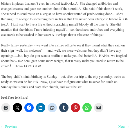
blisters in places that aren’t even in medical textbooks.Â She changed antibiotics and
changed creams and gave me another shot of the steroid.Â She said if this doesn’t work,
she’ll need to send me to an allergist, to have another round of patch-testing done….she’s
thinking I’m allergic to something here in Texas that I’ve never been allergic to before.Â Oh
joy.Â I just want to live a life without scratching myself bloody all the time!Â She did
mention that she thinks I’m re-infecting myself … so, the sheets and robes and everything
else needs to be washed in hot water.Â Perhaps that’ll take care of things?!
Really funny yesterday – we went into a chiro office to see if they meant what they said on
their sign “walk-ins welcome” — and, well, we were welcome, but they didn’t have any
openings….but, hey, do you want a muffin to make you feel better?!Â HAHA, we laughed
about that – like here, gain some more weight, that’ll really make you need to return to the
chiro!Â Throw FOOD at it!
The boy-child’s ninth birthday is Sunday – but, after our trip to the city yesterday, we’re as
ready as we can be for it!Â Now, I just have to figure out what to serve for lunch on
Sunday that’s quick and easy after church, and we’ll be set!
Feel Free to Share!
Previous
Next
←
→