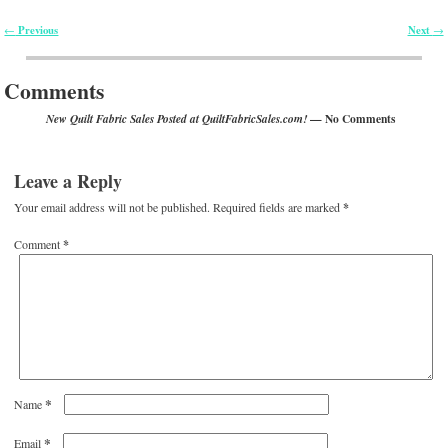
Previous
Next
←
→
Post navigation
Comments
— No Comments
New Quilt Fabric Sales Posted at QuiltFabricSales.com!
Leave a Reply
Your email address will not be published.
Required fields are marked
*
Comment
*
*
Name
*
Email