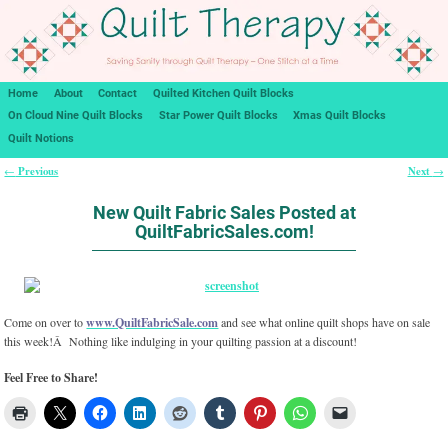
Home
About
Contact
Quilted Kitchen Quilt Blocks
On Cloud Nine Quilt Blocks
Star Power Quilt Blocks
Xmas Quilt Blocks
Quilt Notions
Previous
Next
←
→
Post navigation
New Quilt Fabric Sales Posted at
QuiltFabricSales.com!
Come on over to
www.QuiltFabricSale.com
and see what online quilt shops have on sale
this week!Â Nothing like indulging in your quilting passion at a discount!
Feel Free to Share!