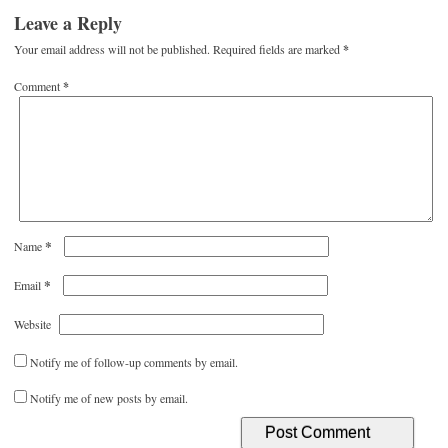
Leave a Reply
Your email address will not be published.
Required fields are marked
*
Comment
*
*
Name
*
Email
Website
Notify me of follow-up comments by email.
Notify me of new posts by email.