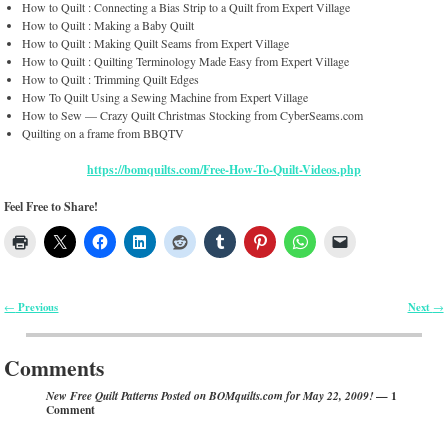
How to Quilt : Connecting a Bias Strip to a Quilt from Expert Village
How to Quilt : Making a Baby Quilt
How to Quilt : Making Quilt Seams from Expert Village
How to Quilt : Quilting Terminology Made Easy from Expert Village
How to Quilt : Trimming Quilt Edges
How To Quilt Using a Sewing Machine from Expert Village
How to Sew — Crazy Quilt Christmas Stocking from CyberSeams.com
Quilting on a frame from BBQTV
https://bomquilts.com/Free-How-To-Quilt-Videos.php
Feel Free to Share!
Previous
Next
←
→
Post navigation
Comments
— 1
New Free Quilt Patterns Posted on BOMquilts.com for May 22, 2009!
Comment