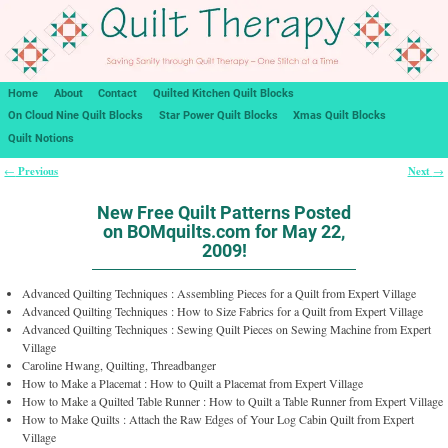
Home
About
Contact
Quilted Kitchen Quilt Blocks
On Cloud Nine Quilt Blocks
Star Power Quilt Blocks
Xmas Quilt Blocks
Quilt Notions
Previous
Next
←
→
Post navigation
New Free Quilt Patterns Posted
on BOMquilts.com for May 22,
2009!
Advanced Quilting Techniques : Assembling Pieces for a Quilt from Expert Village
Advanced Quilting Techniques : How to Size Fabrics for a Quilt from Expert Village
Advanced Quilting Techniques : Sewing Quilt Pieces on Sewing Machine from Expert
Village
Caroline Hwang, Quilting, Threadbanger
How to Make a Placemat : How to Quilt a Placemat from Expert Village
How to Make a Quilted Table Runner : How to Quilt a Table Runner from Expert Village
How to Make Quilts : Attach the Raw Edges of Your Log Cabin Quilt from Expert
Village