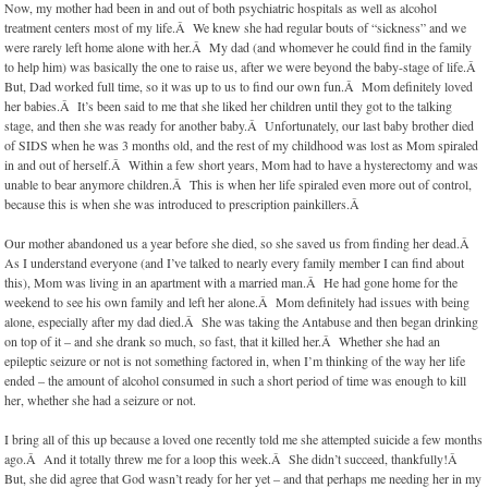
Now, my mother had been in and out of both psychiatric hospitals as well as alcohol
treatment centers most of my life.Â We knew she had regular bouts of “sickness” and we
were rarely left home alone with her.Â My dad (and whomever he could find in the family
to help him) was basically the one to raise us, after we were beyond the baby-stage of life.Â
But, Dad worked full time, so it was up to us to find our own fun.Â Mom definitely loved
her babies.Â It’s been said to me that she liked her children until they got to the talking
stage, and then she was ready for another baby.Â Unfortunately, our last baby brother died
of SIDS when he was 3 months old, and the rest of my childhood was lost as Mom spiraled
in and out of herself.Â Within a few short years, Mom had to have a hysterectomy and was
unable to bear anymore children.Â This is when her life spiraled even more out of control,
because this is when she was introduced to prescription painkillers.Â
Our mother abandoned us a year before she died, so she saved us from finding her dead.Â
As I understand everyone (and I’ve talked to nearly every family member I can find about
this), Mom was living in an apartment with a married man.Â He had gone home for the
weekend to see his own family and left her alone.Â Mom definitely had issues with being
alone, especially after my dad died.Â She was taking the Antabuse and then began drinking
on top of it – and she drank so much, so fast, that it killed her.Â Whether she had an
epileptic seizure or not is not something factored in, when I’m thinking of the way her life
ended – the amount of alcohol consumed in such a short period of time was enough to kill
her, whether she had a seizure or not.
I bring all of this up because a loved one recently told me she attempted suicide a few months
ago.Â And it totally threw me for a loop this week.Â She didn’t succeed, thankfully!Â
But, she did agree that God wasn’t ready for her yet – and that perhaps me needing her in my