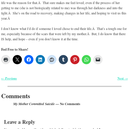
life was the reason for that.Â That sure makes me feel loved, even if the process of her
getting to me (she is not biologically related to me) was through her darkness and into the
light.Â She’s on the road to recovery, making changes in her life, and hoping to visit us this
year.Â
I don’t know what I’d do if someone I loved chose to end their life.Â That’s a tough one for
me, especially because of the scars that were left by my mother.Â But, I do know that there
IS help, and hope – even if you don’t know it at the time.
Feel Free to Share!
Previous
Next
←
→
Post navigation
Comments
— No Comments
My Mother Committed Suicide
Leave a Reply