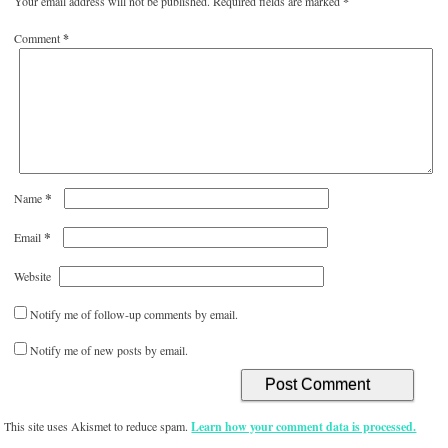
Your email address will not be published.
Required fields are marked
*
Comment
*
*
Name
*
Email
Website
Notify me of follow-up comments by email.
Notify me of new posts by email.
This site uses Akismet to reduce spam.
Learn how your comment data is processed.