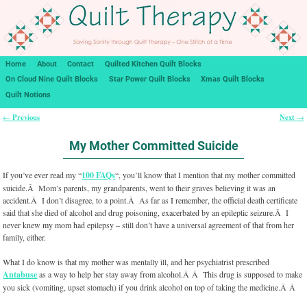
Home
About
Contact
Quilted Kitchen Quilt Blocks
On Cloud Nine Quilt Blocks
Star Power Quilt Blocks
Xmas Quilt Blocks
Quilt Notions
Previous
Next
←
→
Post navigation
My Mother Committed Suicide
If you’ve ever read my “
100 FAQs
“, you’ll know that I mention that my mother committed
suicide.Â Mom’s parents, my grandparents, went to their graves believing it was an
accident.Â I don’t disagree, to a point.Â As far as I remember, the official death certificate
said that she died of alcohol and drug poisoning, exacerbated by an epileptic seizure.Â I
never knew my mom had epilepsy – still don’t have a universal agreement of that from her
family, either.
What I do know is that my mother was mentally ill, and her psychiatrist prescribed
Antabuse
as a way to help her stay away from alcohol.Â Â This drug is supposed to make
you sick (vomiting, upset stomach) if you drink alcohol on top of taking the medicine.Â Â