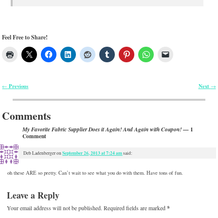
Feel Free to Share!
Previous
Next
←
→
Post navigation
Comments
— 1
My Favorite Fabric Supplier Does it Again! And Again with Coupon!
Comment
September 26, 2013 at 7:24 am
Deb Ladenberger
on
said:
oh these ARE so pretty. Can’t wait to see what you do with them. Have tons of fun.
Leave a Reply
Your email address will not be published.
Required fields are marked
*