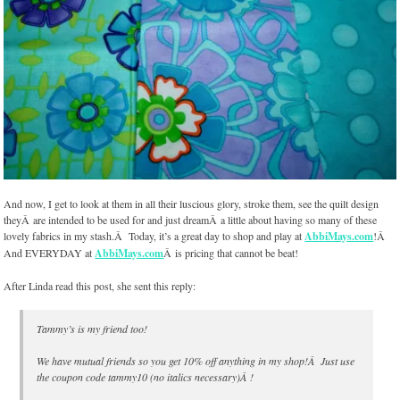
And now, I get to look at them in all their luscious glory, stroke them, see the quilt design
theyÂ are intended to be used for and just dreamÂ a little about having so many of these
lovely fabrics in my stash.Â Today, it’s a great day to shop and play at
AbbiMays.com
!Â
And EVERYDAY at
AbbiMays.com
Â is pricing that cannot be beat!
After Linda read this post, she sent this reply:
Tammy’s is my friend too!
We have mutual friends so you get 10% off anything in my shop!Â Just use
the coupon code
tammy10 (no italics necessary)
Â !