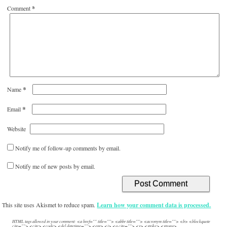
Comment
*
*
Name
*
Email
Website
Notify me of follow-up comments by email.
Notify me of new posts by email.
This site uses Akismet to reduce spam.
Learn how your comment data is processed.
HTML tags allowed in your comment: <a href="" title=""> <abbr title=""> <acronym title=""> <b> <blockquote
cite=""> <cite> <code> <del datetime=""> <em> <i> <q cite=""> <s> <strike> <strong>