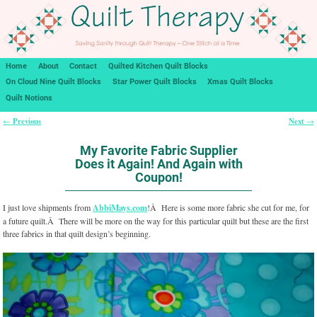
Home
About
Contact
Quilted Kitchen Quilt Blocks
On Cloud Nine Quilt Blocks
Star Power Quilt Blocks
Xmas Quilt Blocks
Quilt Notions
Previous
Next
←
→
Post navigation
My Favorite Fabric Supplier
Does it Again! And Again with
Coupon!
I just love shipments from
AbbiMays.com
!Â Here is some more fabric she cut for me, for
a future quilt.Â There will be more on the way for this particular quilt but these are the first
three fabrics in that quilt design’s beginning.