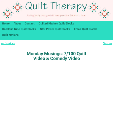
Home
About
Contact
Quilted Kitchen Quilt Blocks
On Cloud Nine Quilt Blocks
Star Power Quilt Blocks
Xmas Quilt Blocks
Quilt Notions
Previous
Next
←
→
Post navigation
Monday Musings: 7/100 Quilt
Video & Comedy Video