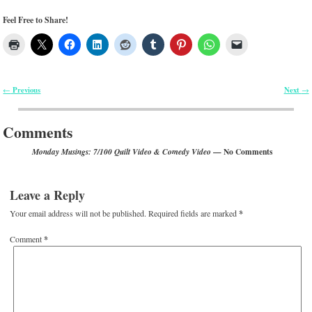
Feel Free to Share!
Previous
Next
←
→
Post navigation
Comments
— No Comments
Monday Musings: 7/100 Quilt Video & Comedy Video
Leave a Reply
Your email address will not be published.
Required fields are marked
*
Comment
*