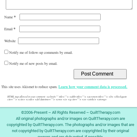
*
Name
*
Email
Website
Notify me of follow-up comments by email.
Notify me of new posts by email.
This site uses Akismet to reduce spam.
Learn how your comment data is processed.
HTML tags allowed in your comment: <a href="" title=""> <abbr title=""> <acronym title=""> <b> <blockquote
cite=""> <cite> <code> <del datetime=""> <em> <i> <q cite=""> <s> <strike> <strong>
©2006-Present ~ All Rights Reserved ~ QuiltTherapy.com
All original photographs and/or images on QuiltTherapy.com are
copyrighted by QuiltTherapy.com. The photographs and/or images that are
not copyrighted by QuiltTherapy.com are copyrighted by their original
owners and are duly noted, if possible.