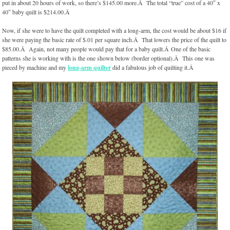
put in about 20 hours of work, so there’s $145.00 more.Â The total “true” cost of a 40″ x
40″ baby quilt is $214.00.Â
Now, if she were to have the quilt completed with a long-arm, the cost would be about $16 if
she were paying the basic rate of $.01 per square inch.Â That lowers the price of the quilt to
$85.00.Â Again, not many people would pay that for a baby quilt.Â One of the basic
patterns she is working with is the one shown below (border optional).Â This one was
pieced by machine and my
long-arm quilter
did a fabulous job of quilting it.Â