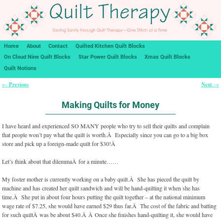
Home
About
Contact
Quilted Kitchen Quilt Blocks
On Cloud Nine Quilt Blocks
Star Power Quilt Blocks
Xmas Quilt Blocks
Quilt Notions
Previous
Next
←
→
Post navigation
Making Quilts for Money
I have heard and experienced SO MANY people who try to sell their quilts and complain
that people won’t pay what the quilt is worth.Â Especially since you can go to a big box
store and pick up a foreign-made quilt for $30!Â
Let’s think about that dilemmaÂ for a minute……
My foster mother is currently working on a baby quilt.Â She has pieced the quilt by
machine and has created her quilt sandwich and will be hand-quilting it when she has
time.Â She put in about four hours putting the quilt together – at the national minimum
wage rate of $7.25, she would have earned $29 thus far.Â The cost of the fabric and batting
for such quiltÂ was be about $40.Â Â Once she finishes hand-quilting it, she would have