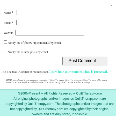
*
Name
*
Email
Website
Notify me of follow-up comments by email.
Notify me of new posts by email.
This site uses Akismet to reduce spam.
Learn how your comment data is processed.
HTML tags allowed in your comment: <a href="" title=""> <abbr title=""> <acronym title=""> <b> <blockquote
cite=""> <cite> <code> <del datetime=""> <em> <i> <q cite=""> <s> <strike> <strong>
©2006-Present ~ All Rights Reserved ~ QuiltTherapy.com
All original photographs and/or images on QuiltTherapy.com are
copyrighted by QuiltTherapy.com. The photographs and/or images that are
not copyrighted by QuiltTherapy.com are copyrighted by their original
owners and are duly noted, if possible.