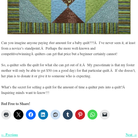
Can you imagine anyone paying
that
amount for a baby quilt???Â I’ve never seen it, at least
from a novice’s standpoint.Â Perhaps the more well-known and
competitive/winningÂ quilters can get that price but a beginner certainly cannot!
So, a quilter sells the quilt for what she can get out of it.Â My guesstimate is that my foster
mother will only be able to get $50 (on a good day) for that particular quilt.Â If she doesn’t,
her plan is to donate it or give it to someone who is expecting.
What’s the secret for selling a quilt for the amount of time a quilter puts into a quilt?Â
Inquiring minds want to know!!!
Feel Free to Share!
Previous
Next
←
→