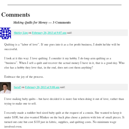
Post navigation
Comments
— 3 Comments
Making Quilts for Money
Shirley Lips
February 20, 2013 at 9:07 am
on
said:
Quilting is a “labor of love”. If one goes into it as a for profit business, I doubt he/she will be
successful.
I look at it this way: I love quilting. I consider it my hobby. I do long-arm quilting as a
“business”. When I sell a quilt and recover the actual money I have in it, that is a good day. Who
else has a hobby they love that, in the end, does not cost them anything?
Embrace the joy of the process.
SaraF
February 20, 2013 at 9:08 am
on
said:
I love making baby quilts – but have decided it is more fun when doing it out of love, rather than
trying to make one to sell.
I recently made a toddler bed sized baby quilt at the request of a cousin. She wanted to keep it
under $100, but also wanted Minkee on the back plus chose a pattern with lots of small pieces. It
turned out cute but cost $110 just in fabric, supplies, and quilting costs. No minimum wage
involved even.