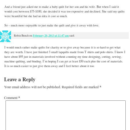
And a friend just asked me to make a baby quilt for her son and his wife. But when I said it
would cost between $75-$100, she decided it was too expensive and declined. She said my quilts
were beautiful but she had no idea it cost so much.
So – much more enjoyable to just make the quilt and give it away with love.
February 20, 2013 at 11:47 am
Robin Bunch
on
said:
I would much rather make quilts for charity or to give away because it is so hard to get what
they are worth. I have just finished 3 small lapquilts made from T shirts and polo shirts. I know I
have about $95 just in materials involved without counting my time designing, cutting, sewing,
machine quilting, and binding. I’m hoping I can get at least $50 each plus the cost of materials.
It is so much easier to just give them away and I feel better about it too.
Leave a Reply
Your email address will not be published.
Required fields are marked
*
Comment
*