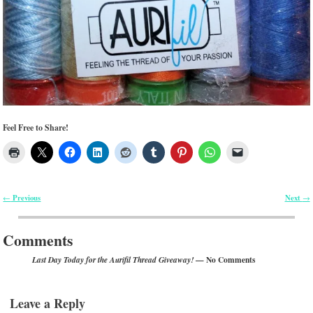
Feel Free to Share!
Previous
Next
←
→
Post navigation
Comments
— No Comments
Last Day Today for the Aurifil Thread Giveaway!
Leave a Reply