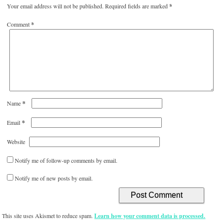
Your email address will not be published.
Required fields are marked
*
Comment
*
*
Name
*
Email
Website
Notify me of follow-up comments by email.
Notify me of new posts by email.
This site uses Akismet to reduce spam.
Learn how your comment data is processed.