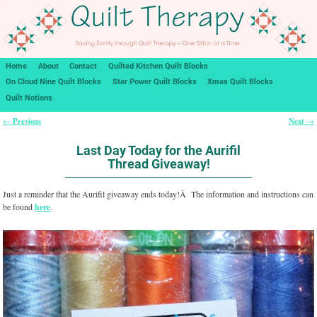
Home
About
Contact
Quilted Kitchen Quilt Blocks
On Cloud Nine Quilt Blocks
Star Power Quilt Blocks
Xmas Quilt Blocks
Quilt Notions
Previous
Next
←
→
Post navigation
Last Day Today for the Aurifil
Thread Giveaway!
Just a reminder that the Aurifil giveaway ends today!Â The information and instructions can
be found
here
.