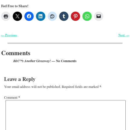
Feel Free to Share!
Previous
Next
←
→
Post navigation
Comments
— No Comments
Itâ€™s Another Giveaway!
Leave a Reply
Your email address will not be published.
Required fields are marked
*
Comment
*