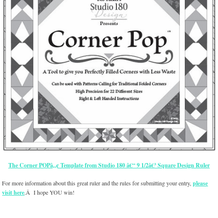
The Corner POPâ„¢ Template from Studio 180 â€“ 9 1/2â€³ Square Design Ruler
For more information about this great ruler and the rules for submitting your entry,
please
visit here
.Â I hope YOU win!