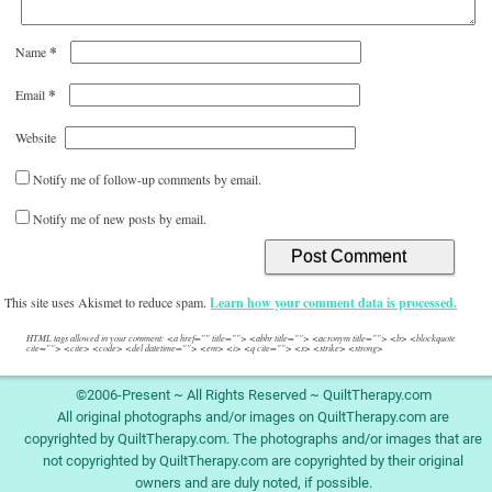
*
Name
*
Email
Website
Notify me of follow-up comments by email.
Notify me of new posts by email.
This site uses Akismet to reduce spam.
Learn how your comment data is processed.
HTML tags allowed in your comment: <a href="" title=""> <abbr title=""> <acronym title=""> <b> <blockquote
cite=""> <cite> <code> <del datetime=""> <em> <i> <q cite=""> <s> <strike> <strong>
©2006-Present ~ All Rights Reserved ~ QuiltTherapy.com
All original photographs and/or images on QuiltTherapy.com are
copyrighted by QuiltTherapy.com. The photographs and/or images that are
not copyrighted by QuiltTherapy.com are copyrighted by their original
owners and are duly noted, if possible.