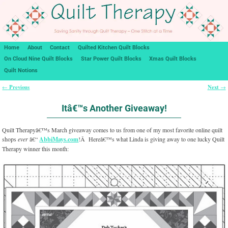
Home
About
Contact
Quilted Kitchen Quilt Blocks
On Cloud Nine Quilt Blocks
Star Power Quilt Blocks
Xmas Quilt Blocks
Quilt Notions
Previous
Next
←
→
Post navigation
Itâ€™s Another Giveaway!
Quilt Therapyâ€™s March giveaway comes to us from one of my most favorite online quilt
shops
ever
â€“
AbbiMays.com
!Â Hereâ€™s what Linda is giving away to one lucky Quilt
Therapy winner this month: