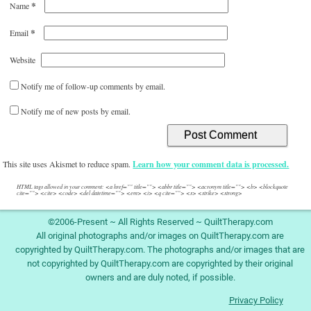
*
Name
*
Email
Website
Notify me of follow-up comments by email.
Notify me of new posts by email.
This site uses Akismet to reduce spam.
Learn how your comment data is processed.
HTML tags allowed in your comment: <a href="" title=""> <abbr title=""> <acronym title=""> <b> <blockquote
cite=""> <cite> <code> <del datetime=""> <em> <i> <q cite=""> <s> <strike> <strong>
©2006-Present ~ All Rights Reserved ~ QuiltTherapy.com
All original photographs and/or images on QuiltTherapy.com are
copyrighted by QuiltTherapy.com. The photographs and/or images that are
not copyrighted by QuiltTherapy.com are copyrighted by their original
owners and are duly noted, if possible.
Privacy Policy