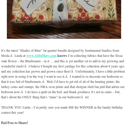
It’s the latest “Shades of Blue” fat quarter bundle designed by Sentimental Studios from
Moda.Â Linda at
www.AbbiMays.com
knows
I’m collecting fabrics that have the Texas
state flower – the Bluebonnet – in it … and this is yet another set to add to my growing and
wonderful stash!Â I believe I bought my first yardage for this collection about 8 years ago,
and my collection has grown and grown since then!Â Unfortunately, I have a little problem
right now in using it in the way I want to use it.Â I wanted to re-decorate our bedroom so
that it was full of bluebonnets.Â Well, I’d have to get rid of all of the hunting prints, the
turkey coins and stamps, the NRA-won prints and that shotgun shell fan pull that adorn our
bedroom now.Â I do have a quilt on the bed, and thank goodness it’s not in camo – but,
that’s about the ONLY thing that’s “mine” in our bedroom!Â lol
THANK YOU Linda – I’m pretty sure you made ME the WINNER in the family birthday
contest this year!
Feel Free to Share!