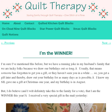
Home
About
Contact
Quilted Kitchen Quilt Blocks
On Cloud Nine Quilt Blocks
Star Power Quilt Blocks
Xmas Quilt Blocks
Quilt Notions
Previous
Next
←
→
Post navigation
I’m the WINNER!
I’m sure I’ve mentioned this before, but we have a running joke in my husband’s family that
we are lucky folks because we draw our birthdays out so long.Â Usually, that means
someone
has forgotten to get you a gift, or they haven’t seen you in a while … so, you get a
gift later and thereby, draw out your birthday for as many days as is possible.Â I know my
SIL gave me a gift at Christmas one year, and my birthday is in August.
But, I do believe (and I will definitely take this to the family for a vote), that I am the
WINNER this year!Â I received a very special gift in the mail yesterday: