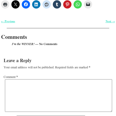
Previous
Next
←
→
Post navigation
Comments
— No Comments
I’m the WINNER!
Leave a Reply
Your email address will not be published.
Required fields are marked
*
Comment
*