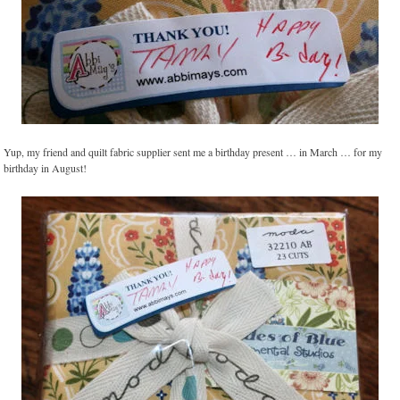
Yup, my friend and quilt fabric supplier sent me a birthday present … in March … for my
birthday in August!