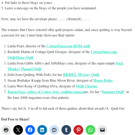
4. Put links to those blogs on yours.
5. Leave a message on the blogs of the people you have nominated.
Now, may we have the envelope please …… {drumroll} ……
The winners that I have selected offer quilt projects online, and since quilting is way beyond
a passion for me, I must help showcase their talents:
Linda Pearl, director of the
CottonSpice.com BOM quilt
Rochelle Martin of Cottage Quilt Designs, designer of the
CottonSpice.com
QuiltAlong Quilt
Linda from Gabbi Abbi’s and AbbiMays.com, designer of the super-simple
Sock
Monkey Flannel Quilt
Debi from Quilting With Debi, for her
RRRRÂ Mystery Quilt
Susan Brubaker Knapp from Blue Moon River, designer of
House Rules
Laura West Kong of Quilting-Diva, designer of
Quilt Charms
Karen Gass, editor of
Cotton Spice
quilting magazi
ne, for her “
Summer Quilt
” in
the June 2008 magazine issue (free pattern)
There’s my list!Â I’m off to tell each of these quilters about their awards!Â Quilt On!
Feel Free to Share!