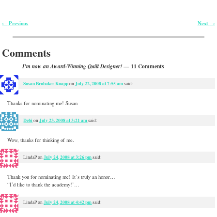
Previous
Next
←
→
Post navigation
Comments
— 11 Comments
I’m now an Award-Winning Quilt Designer!
Susan Brubaker Knapp
July 22, 2008 at 7:55 am
on
said:
Thanks for nominating me! Susan
Debi
July 23, 2008 at 3:21 am
on
said:
Wow, thanks for thinking of me.
July 24, 2008 at 3:26 pm
LindaP
on
said:
Thank you for nominating me! It’s truly an honor…
“I’d like to thank the academy!’…
July 24, 2008 at 4:42 pm
LindaP
on
said: