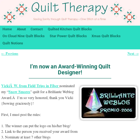
Home
About
Contact
Quilted Kitchen Quilt Blocks
On Cloud Nine Quilt Blocks
Star Power Quilt Blocks
Xmas Quilt Blocks
Quilt Notions
Previous
Next
←
→
Post navigation
I’m now an Award-Winning Quilt
Designer!
VickiÂ W. from Field Trips in Fiber
nominated
my “
Snow Smores
” quilt for a Brilliante Weblog
Award.Â I’m so very honored, thank you Vicki
{bowing graciously}!
First, I must post the rules:
1. The winner can put the logo on his/her blog/
2. Link to the person you received your award from
3. Nominate at least 7 other blogs