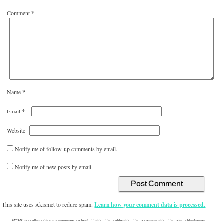
Comment
*
*
Name
*
Email
Website
Notify me of follow-up comments by email.
Notify me of new posts by email.
This site uses Akismet to reduce spam.
Learn how your comment data is processed.
HTML tags allowed in your comment: <a href="" title=""> <abbr title=""> <acronym title=""> <b> <blockquote