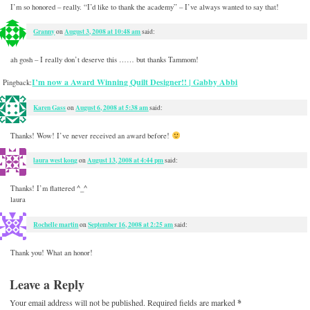
I’m so honored – really. “I’d like to thank the academy” – I’ve always wanted to say that!
Granny
August 3, 2008 at 10:48 am
on
said:
ah gosh – I really don’t deserve this …… but thanks Tammom!
I’m now a Award Winning Quilt Designer!! | Gabby Abbi
Pingback:
Karen Gass
August 6, 2008 at 5:38 am
on
said:
Thanks! Wow! I’ve never received an award before!
laura west kong
August 13, 2008 at 4:44 pm
on
said:
Thanks! I’m flattered ^_^
laura
Rochelle martin
September 16, 2008 at 2:25 am
on
said:
Thank you! What an honor!
Leave a Reply
Your email address will not be published.
Required fields are marked
*