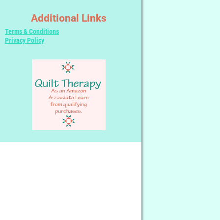
Additional Links
Terms & Conditions
Privacy Policy