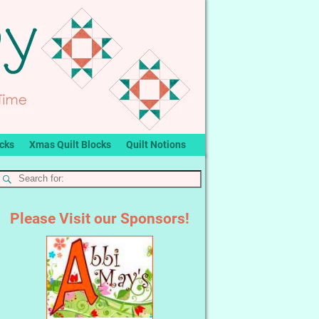
ocks
Xmas Quilt Blocks
Quilt Notions
Please Visit our Sponsors!