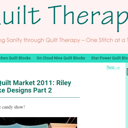
chen Quilt Blocks
On Cloud Nine Quilt Blocks
Star Power Quilt Bl
Next
→
uilt Market 2011: Riley
ke Designs Part 2
ye candy show!