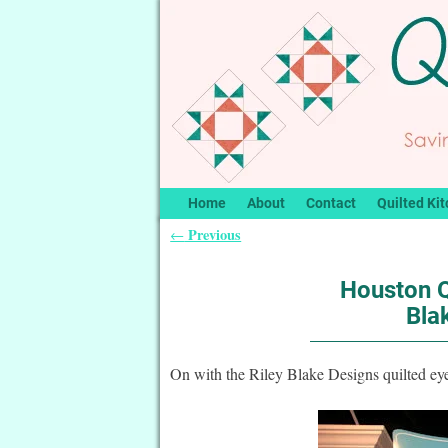
Home
About
Contact
Quilted Kit
Previous
←
Post navigation
Houston Q
Bla
On with the Riley Blake Designs quilted e