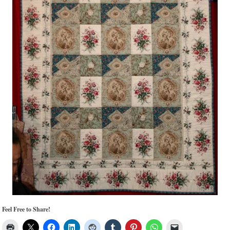
Feel Free to Share!