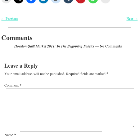
Previous
Next
←
→
Post navigation
Comments
— No Comments
Houston Quilt Market 2011: In The Beginning Fabrics
Leave a Reply
Your email address will not be published.
Required fields are marked
*
Comment
*
*
Name