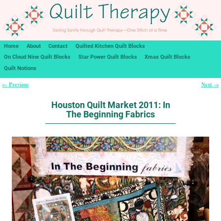
Home
About
Contact
Quilted Kitchen Quilt Blocks
On Cloud Nine Quilt Blocks
Star Power Quilt Blocks
Xmas Quilt Blocks
Quilt Notions
Previous
Next
←
→
Post navigation
Houston Quilt Market 2011: In
The Beginning Fabrics