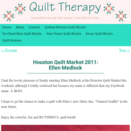
Home
About
Contact
Quilted Kitchen Quilt Blocks
On Cloud Nine Quilt Blocks
Star Power Quilt Blocks
Xmas Quilt Blocks
Quilt Notions
Previous
Next
←
→
Post navigation
Houston Quilt Market 2011:
Ellen Medlock
I had the lovely pleasure of finally meeting Ellen Medlock at the Houston Quilt Market this
weekend, although I totally confused her because my name is different than my Facebook
name. Â ROFL
I hope to get the chance to make a quilt with Ellen’s new fabric line, “Natural Graffiti” in the
near future.
Enjoy the colorful, fun and BUTTERFUL quilt booth!