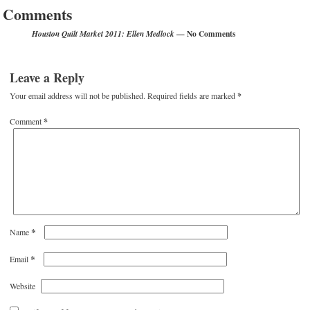
Comments
— No Comments
Houston Quilt Market 2011: Ellen Medlock
Leave a Reply
Your email address will not be published.
Required fields are marked
*
Comment
*
*
Name
*
Email
Website