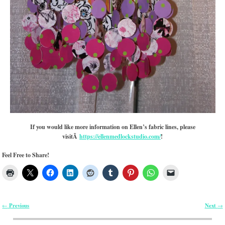
If you would like more information on Ellen’s fabric lines, please
visitÂ
https://ellenmedlockstudio.com/
!
Feel Free to Share!
Previous
Next
←
→
Post navigation