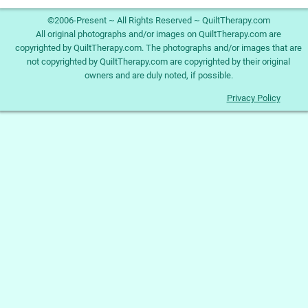
©2006-Present ~ All Rights Reserved ~ QuiltTherapy.com
All original photographs and/or images on QuiltTherapy.com are
copyrighted by QuiltTherapy.com. The photographs and/or images that are
not copyrighted by QuiltTherapy.com are copyrighted by their original
owners and are duly noted, if possible.
Privacy Policy