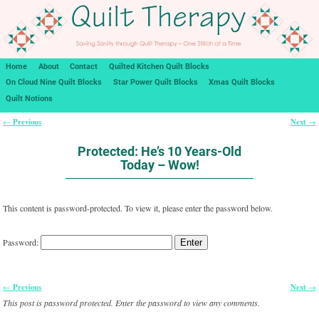
Home
About
Contact
Quilted Kitchen Quilt Blocks
On Cloud Nine Quilt Blocks
Star Power Quilt Blocks
Xmas Quilt Blocks
Quilt Notions
Previous
Next
←
→
Post navigation
Protected: He’s 10 Years-Old
Today – Wow!
This content is password-protected. To view it, please enter the password below.
Password:
Previous
Next
←
→
Post navigation
This post is password protected. Enter the password to view any comments.