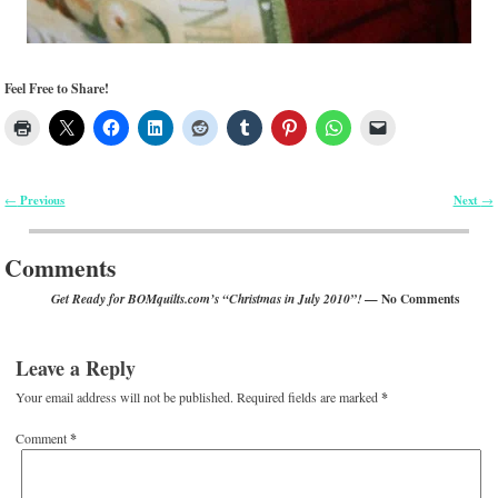
Feel Free to Share!
Previous
Next
←
→
Post navigation
Comments
— No Comments
Get Ready for BOMquilts.com’s “Christmas in July 2010”!
Leave a Reply
Your email address will not be published.
Required fields are marked
*
Comment
*