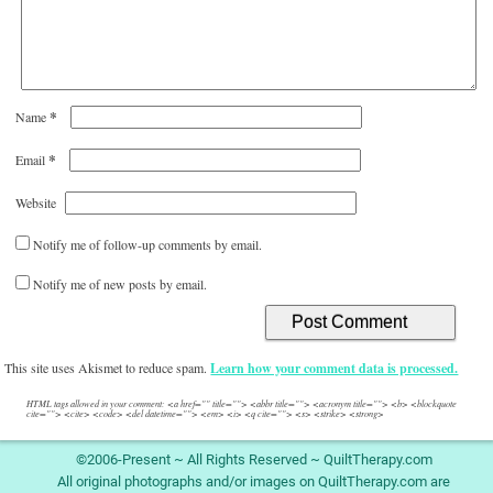
*
Name
*
Email
Website
Notify me of follow-up comments by email.
Notify me of new posts by email.
This site uses Akismet to reduce spam.
Learn how your comment data is processed.
HTML tags allowed in your comment: <a href="" title=""> <abbr title=""> <acronym title=""> <b> <blockquote
cite=""> <cite> <code> <del datetime=""> <em> <i> <q cite=""> <s> <strike> <strong>
©2006-Present ~ All Rights Reserved ~ QuiltTherapy.com
All original photographs and/or images on QuiltTherapy.com are