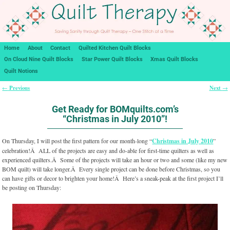
Home
About
Contact
Quilted Kitchen Quilt Blocks
On Cloud Nine Quilt Blocks
Star Power Quilt Blocks
Xmas Quilt Blocks
Quilt Notions
Previous
Next
←
→
Post navigation
Get Ready for BOMquilts.com’s
“Christmas in July 2010”!
On Thursday, I will post the first pattern for our month-long “
Christmas in July 2010
”
celebration!Â ALL of the projects are easy and do-able for first-time quilters as well as
experienced quilters.Â Some of the projects will take an hour or two and some (like my new
BOM quilt) will take longer.Â Every single project can be done before Christmas, so you
can have gifts or decor to brighten your home!Â Here’s a sneak-peak at the first project I’ll
be posting on Thursday: