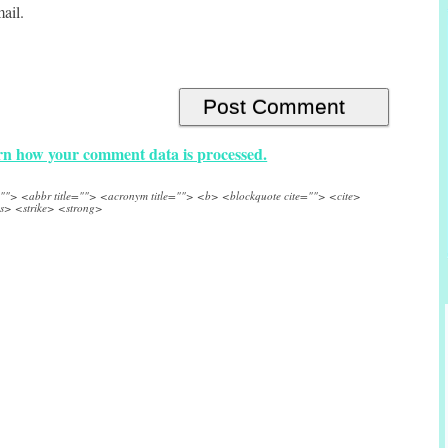
ail.
n how your comment data is processed.
e=""> <abbr title=""> <acronym title=""> <b> <blockquote cite=""> <cite>
s> <strike> <strong>