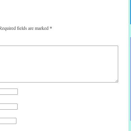
*
Required fields are marked