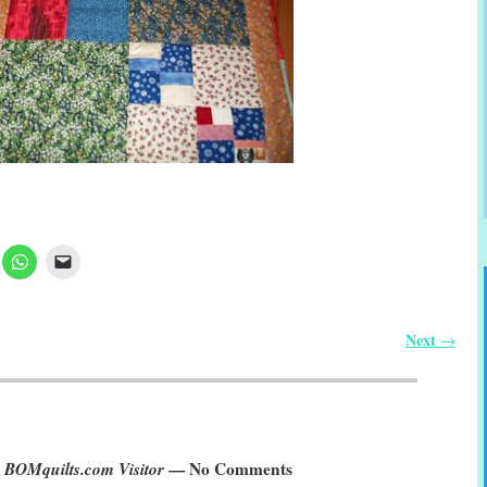
Next
→
 BOMquilts.com Visitor
— No Comments