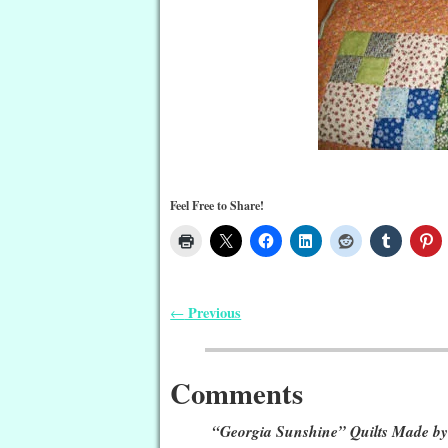
Feel Free to Share!
Previous
←
Post navigation
Comments
“Georgia Sunshine” Quilts Made by