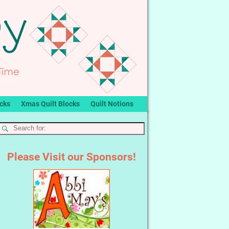
ocks
Xmas Quilt Blocks
Quilt Notions
Please Visit our Sponsors!