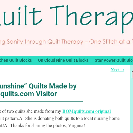
chen Quilt Blocks
On Cloud Nine Quilt Blocks
Star Power Quilt Bl
Next
→
unshine” Quilts Made by
uilts.com Visitor
BOMquilts.com original
hs of two quilts she made from my
lt pattern.Â She is donating both quilts to a local nursing home
rt!Â Thanks for sharing the photos, Virginia!