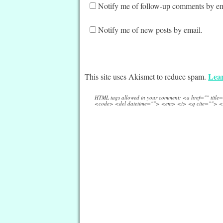
Notify me of follow-up comments by em
Notify me of new posts by email.
Lear
This site uses Akismet to reduce spam.
HTML tags allowed in your comment: <a href="" titl
<code> <del datetime=""> <em> <i> <q cite=""> <