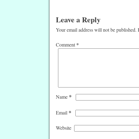
Leave a Reply
Your email address will not be published.
*
Comment
*
Name
*
Email
Website