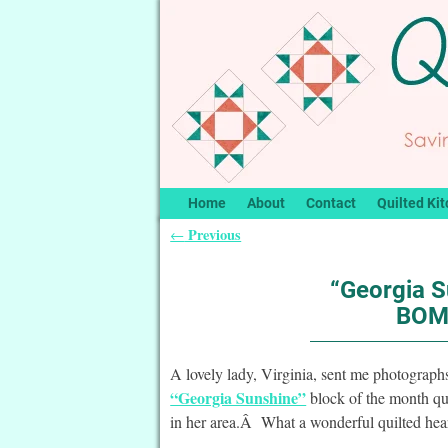
Home
About
Contact
Quilted Kit
Previous
←
Post navigation
“Georgia S
BOMq
A lovely lady, Virginia, sent me photograp
“Georgia Sunshine”
block of the month qui
in her area.Â What a wonderful quilted hea