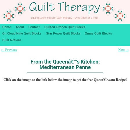
Home
About
Contact
Quilted Kitchen Quilt Blocks
On Cloud Nine Quilt Blocks
Star Power Quilt Blocks
Xmas Quilt Blocks
Quilt Notions
Previous
Next
←
→
Post navigation
From the Queenâ€™s Kitchen:
Mediterranean Penne
Click on the image or the link below the image to get the free QueenMe.com Recipe!