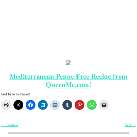
Mediterranean Penne Free Recipe from
QueenMe.com!
Feel Free to Share!
Previous
Next
←
→
Post navigation