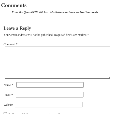
Comments
— No Comments
From the Queenâ€™s Kitchen: Mediterranean Penne
Leave a Reply
Your email address will not be published.
Required fields are marked
*
Comment
*
*
Name
*
Email
Website