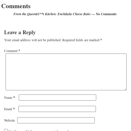
Comments
— No Comments
From the Queenâ€™s Kitchen: Enchilada Cheese Bake
Leave a Reply
Your email address will not be published.
Required fields are marked
*
Comment
*
*
Name
*
Email
Website