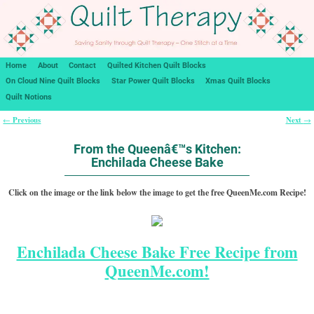
Home
About
Contact
Quilted Kitchen Quilt Blocks
On Cloud Nine Quilt Blocks
Star Power Quilt Blocks
Xmas Quilt Blocks
Quilt Notions
Previous
Next
←
→
Post navigation
From the Queenâ€™s Kitchen:
Enchilada Cheese Bake
Click on the image or the link below the image to get the free QueenMe.com Recipe!
Enchilada Cheese Bake Free Recipe from
QueenMe.com!