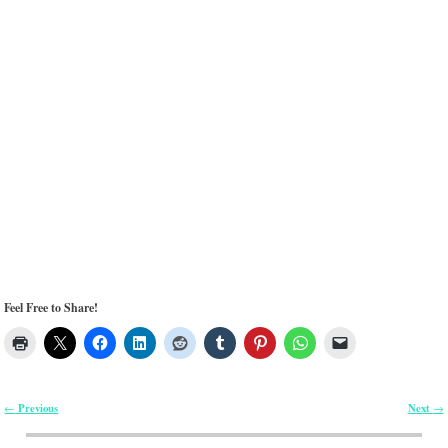
Feel Free to Share!
Previous
Next
←
→
Post navigation