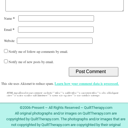
*
Name
*
Email
Website
Notify me of follow-up comments by email.
Notify me of new posts by email.
This site uses Akismet to reduce spam.
Learn how your comment data is processed.
HTML tags allowed in your comment: <a href="" title=""> <abbr title=""> <acronym title=""> <b> <blockquote
cite=""> <cite> <code> <del datetime=""> <em> <i> <q cite=""> <s> <strike> <strong>
©2006-Present ~ All Rights Reserved ~ QuiltTherapy.com
All original photographs and/or images on QuiltTherapy.com are
copyrighted by QuiltTherapy.com. The photographs and/or images that are
not copyrighted by QuiltTherapy.com are copyrighted by their original