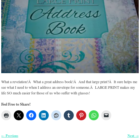
What a revelation!Â What a great address book!Â And that large print?Â It sure helps me
see what I need to when I address an envelope for someone.Â LARGE PRINT makes my
life SO much easier for those of us who suffer with glasses!
Feel Free to Share!
Previous
Next
←
→