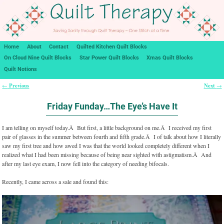
Home
About
Contact
Quilted Kitchen Quilt Blocks
On Cloud Nine Quilt Blocks
Star Power Quilt Blocks
Xmas Quilt Blocks
Quilt Notions
Previous
Next
←
→
Post navigation
Friday Funday…The Eye’s Have It
I am telling on myself today.Â But first, a little background on me.Â I received my first
pair of glasses in the summer between fourth and fifth grade.Â I of talk about how I literally
saw my first tree and how awed I was that the world looked completely different when I
realized what I had been missing because of being near sighted with astigmatism.Â And
after my last eye exam, I now fell into the category of needing bifocals.
Recently, I came across a sale and found this: