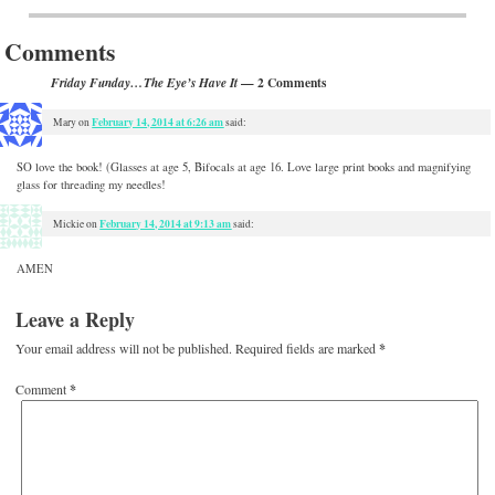
Post navigation
Comments
— 2 Comments
Friday Funday…The Eye’s Have It
February 14, 2014 at 6:26 am
Mary
on
said:
SO love the book! (Glasses at age 5, Bifocals at age 16. Love large print books and magnifying
glass for threading my needles!
February 14, 2014 at 9:13 am
Mickie
on
said:
AMEN
Leave a Reply
Your email address will not be published.
Required fields are marked
*
Comment
*